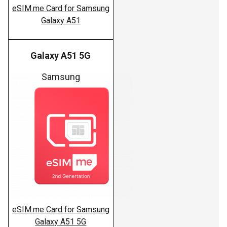
eSIM.me Card for Samsung
Galaxy A51
Galaxy A51 5G
Samsung
eSIM.me Card for Samsung
Galaxy A51 5G