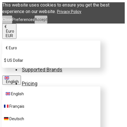
This website uses cookies to ensure you get the best
experience on our website.
Privacy Policy
Close
Preferences
Accept
€
Euro
EUR
€
Euro
Buy eSIM.me Card
$
US Dollar
Supported Brands
English
Pricing
English
FAQ
Français
Customer Support
Deutsch
Contact Us