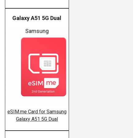
Galaxy A51 5G Dual
Samsung
eSIM.me Card for Samsung
Galaxy A51 5G Dual