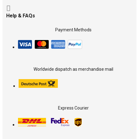
Help & FAQs
Payment Methods
Worldwide dispatch as merchandise mail
Express Courier