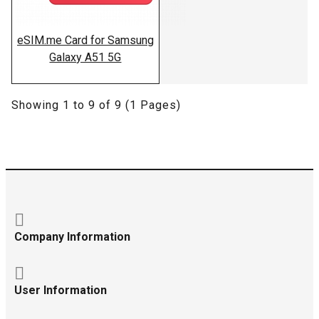
eSIM.me Card for Samsung
Galaxy A51 5G
Showing 1 to 9 of 9 (1 Pages)
Company Information
User Information