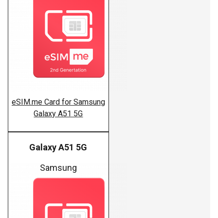
eSIM.me Card for Samsung
Galaxy A51 5G
Galaxy A51 5G
Samsung