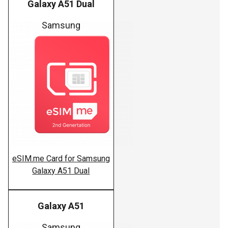
Galaxy A51 Dual
Samsung
eSIM.me Card for Samsung
Galaxy A51 Dual
Galaxy A51
Samsung