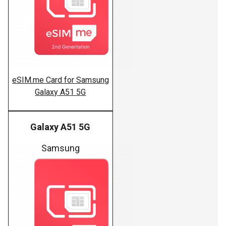
eSIM.me Card for Samsung
Galaxy A51 5G
Galaxy A51 5G
Samsung