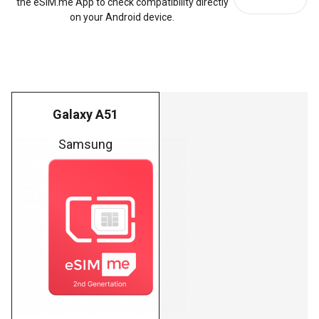
the eSIM.me App to check compatibility directly
on your Android device.
Galaxy A51
Samsung