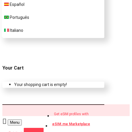
Español
Buy eSIM.me profiles
Português
Italiano
Your Cart
Your shopping cart is empty!
Get eSIM profiles with
Menu
eSIM.me Marketplace