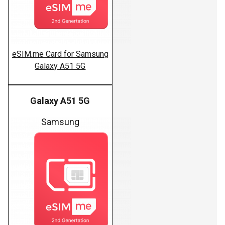
eSIM.me Card for Samsung
Galaxy A51 5G
Galaxy A51 5G
Samsung