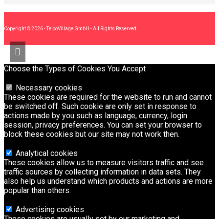
Copyright © 2026 - TelcoVillage GmbH - All Rights Reserved
Choose the Types of Cookies You Accept
Necessary cookies
These cookies are required for the website to run and cannot
be switched off. Such cookie are only set in response to
actions made by you such as language, currency, login
session, privacy preferences. You can set your browser to
block these cookies but our site may not work then.
Analytical cookies
These cookies allow us to measure visitors traffic and see
traffic sources by collecting information in data sets. They
also help us understand which products and actions are more
popular than others.
Advertising cookies
These cookies are usually set by our marketing and