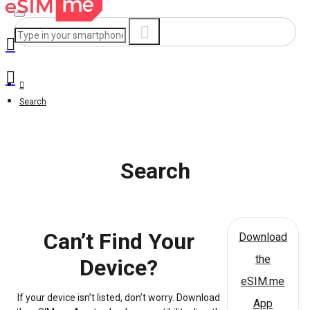
Search
Search
Can’t Find Your
Download
the
Device?
eSIM.me
If your device isn’t listed, don’t worry. Download
App