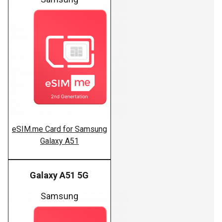
eSIM.me Card for Samsung
Galaxy A51
Galaxy A51 5G
Samsung