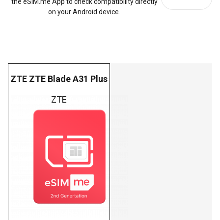
the eSIM.me App to check compatibility directly
on your Android device.
ZTE ZTE Blade A31 Plus
ZTE