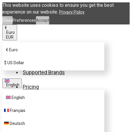
This website uses cookies to ensure you get the best
experience on our website.
Privacy Policy
Close
Preferences
Accept
€
Euro
EUR
€
Euro
Buy eSIM.me Card
$
US Dollar
Supported Brands
English
Pricing
English
FAQ
Français
Customer Support
Deutsch
Contact Us