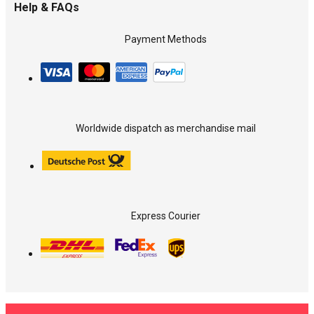
Help & FAQs
Payment Methods
Worldwide dispatch as merchandise mail
Express Courier