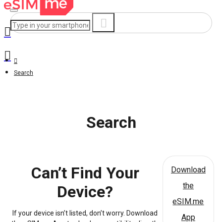
Search
Search
Can’t Find Your
Download
the
Device?
eSIM.me
If your device isn’t listed, don’t worry. Download
App