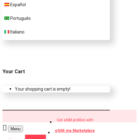
Español
Buy eSIM.me profiles
Português
Italiano
Your Cart
Your shopping cart is empty!
Get eSIM profiles with
Menu
eSIM.me Marketplace