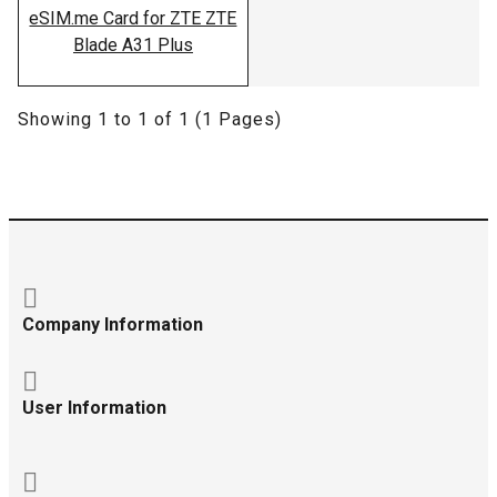
eSIM.me Card for ZTE ZTE
Blade A31 Plus
Showing 1 to 1 of 1 (1 Pages)
Company Information
User Information