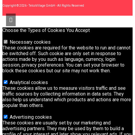
Copyright © 2026 - TelcoVillage GmbH - All Rights Reserved
Choose the Types of Cookies You Accept
Necessary cookies
These cookies are required for the website to run and cannot
be switched off. Such cookie are only set in response to
actions made by you such as language, currency, login
session, privacy preferences. You can set your browser to
block these cookies but our site may not work then.
Analytical cookies
These cookies allow us to measure visitors traffic and see
traffic sources by collecting information in data sets. They
also help us understand which products and actions are more
popular than others.
Advertising cookies
These cookies are usually set by our marketing and
advertising partners. They may be used by them to build a
profile of your interest and later show you relevant ads. If you