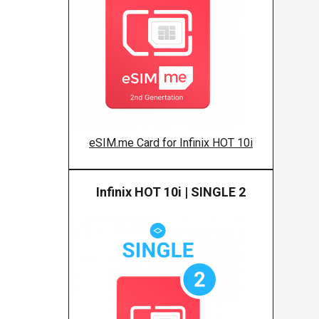
eSIM.me Card for Infinix HOT 10i
Infinix HOT 10i | SINGLE 2
Infinix