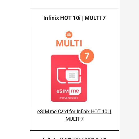
Infinix HOT 10i | MULTI 7
Infinix
eSIM.me Card for Infinix HOT 10i |
MULTI 7