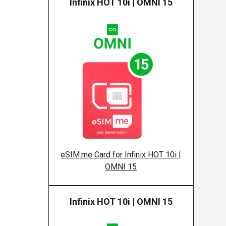
Infinix HOT 10i | OMNI 15
Infinix
eSIM.me Card for Infinix HOT 10i |
OMNI 15
Infinix HOT 10i | OMNI 15
Infinix