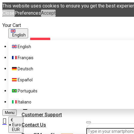
This website uses cookies to ensure you get the best experie
Close
Preferences
Accept
Your Cart
English
English
Français
Deutsch
Español
Supported Brands
Português
Pricing
Get eSIM profiles with
Italiano
eSIM.me Marketplace
FAQ
Menu
Customer Support
€
Contact Us
Euro
EUR