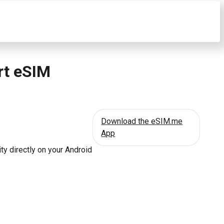
rt eSIM
Download the eSIM.me
App
ty directly on your Android