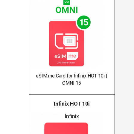
eSIM.me Card for Infinix HOT 10i |
OMNI 15
Infinix HOT 10i
Infinix