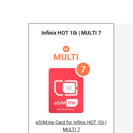
Infinix HOT 10i | MULTI 7
Infinix
eSIM.me Card for Infinix HOT 10i |
MULTI 7