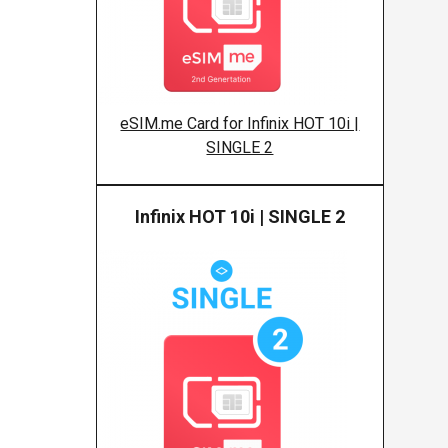
eSIM.me Card for Infinix HOT 10i |
SINGLE 2
Infinix HOT 10i | SINGLE 2
Infinix