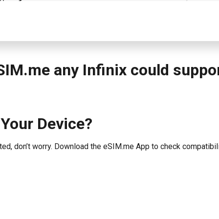
SIM.me any Infinix could suppo
 Your Device?
listed, don’t worry. Download the eSIM.me App to check compatibili