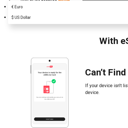
Buy eSIM profiles
NEW
€
Euro
Choose your eSIM.me Card
Which Infinix supports eSIM?
$
US Dollar
With e
Can’t Find
If your device isn’t 
device.