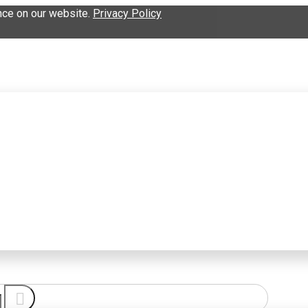
nce on our website.
Privacy Policy