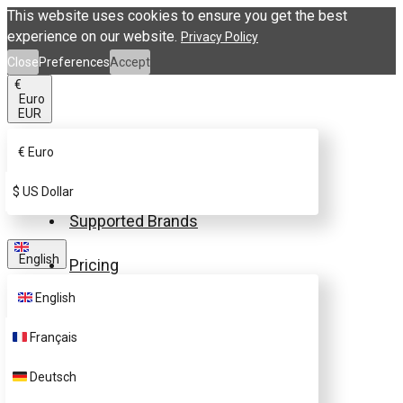
This website uses cookies to ensure you get the best
experience on our website.
Privacy Policy
Close
Preferences
Accept
€
Euro
EUR
€
Euro
Buy eSIM.me Card
$
US Dollar
Supported Brands
English
Pricing
English
FAQ
Français
Customer Support
Deutsch
Contact Us