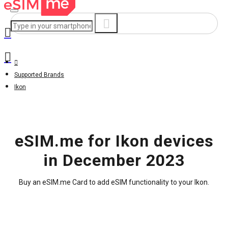
Supported Brands
Ikon
eSIM.me for Ikon devices
in December 2023
Buy an eSIM.me Card to add eSIM functionality to your Ikon.