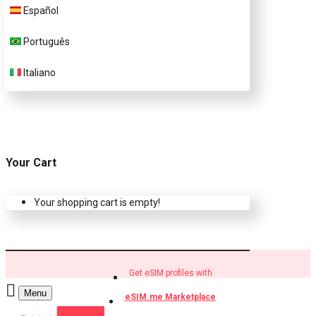
Español
Buy eSIM.me profiles
Português
Italiano
Your Cart
Your shopping cart is empty!
Get eSIM profiles with
Menu
eSIM.me Marketplace