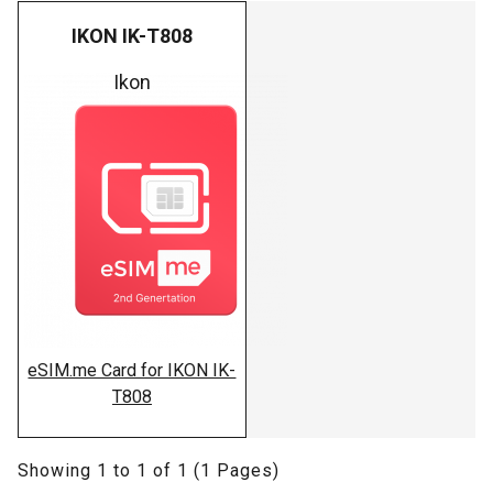
IKON IK-T808
Ikon
eSIM.me Card for IKON IK-
T808
Showing 1 to 1 of 1 (1 Pages)