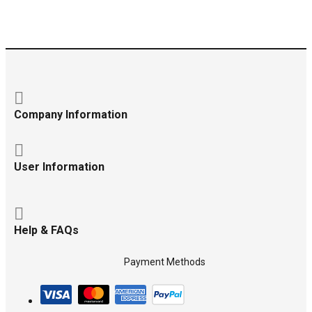
Company Information
User Information
Help & FAQs
Payment Methods