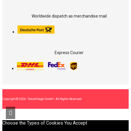
Worldwide dispatch as merchandise mail
Express Courier
Copyright © 2026 - TelcoVillage GmbH - All Rights Reserved
Choose the Types of Cookies You Accept