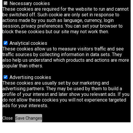
Necessary cookies
These cookies are required for the website to run and cannot
be switched off. Such cookie are only set in response to
actions made by you such as language, currency, login
session, privacy preferences. You can set your browser to
block these cookies but our site may not work then.
Analytical cookies
These cookies allow us to measure visitors traffic and see
traffic sources by collecting information in data sets. They
also help us understand which products and actions are more
popular than others.
Advertising cookies
These cookies are usually set by our marketing and
advertising partners. They may be used by them to build a
profile of your interest and later show you relevant ads. If you
do not allow these cookies you will not experience targeted
ads for your interests.
Close
Save Changes