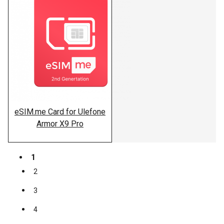
eSIM.me Card for Ulefone
Armor X9 Pro
1
2
3
4