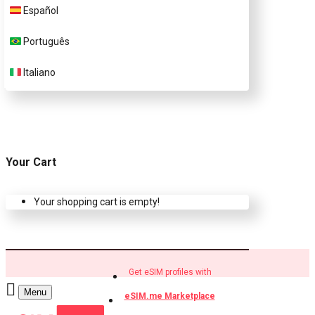
Español
Buy eSIM.me profiles
Português
Italiano
Your Cart
Your shopping cart is empty!
Get eSIM profiles with
Menu
eSIM.me Marketplace