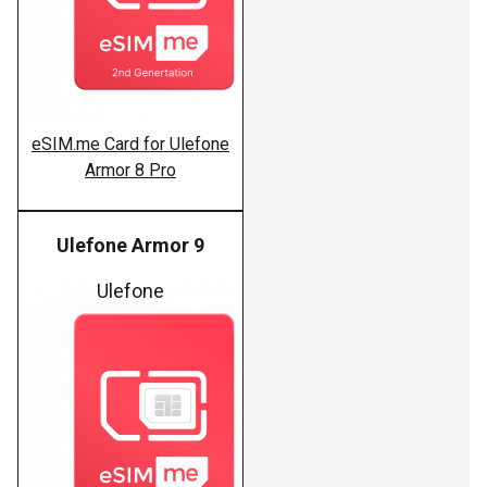
eSIM.me Card for Ulefone
Armor 8 Pro
Ulefone Armor 9
Ulefone