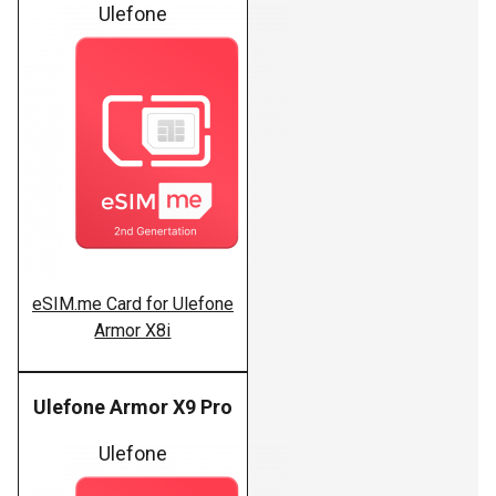
Ulefone
eSIM.me Card for Ulefone
Armor X8i
Ulefone Armor X9 Pro
Ulefone