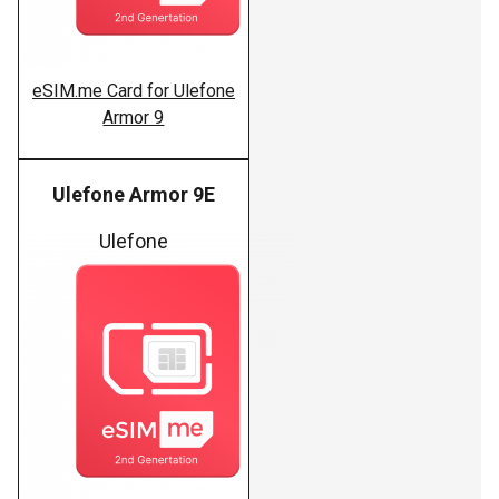
eSIM.me Card for Ulefone
Armor 9
Ulefone Armor 9E
Ulefone