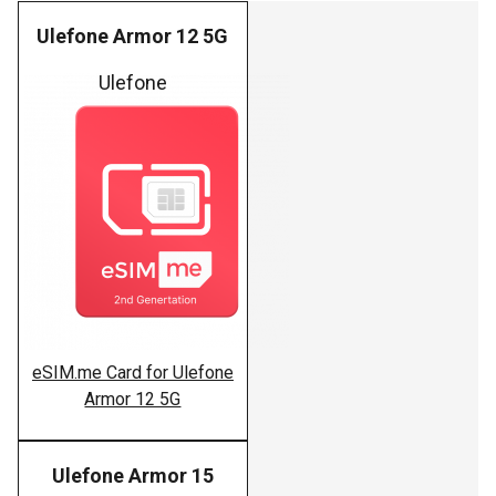
Ulefone Armor 12 5G
Ulefone
eSIM.me Card for Ulefone
Armor 12 5G
Ulefone Armor 15