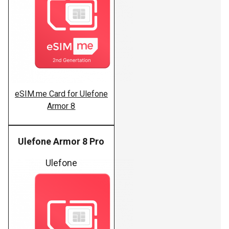
eSIM.me Card for Ulefone
Armor 8
Ulefone Armor 8 Pro
Ulefone