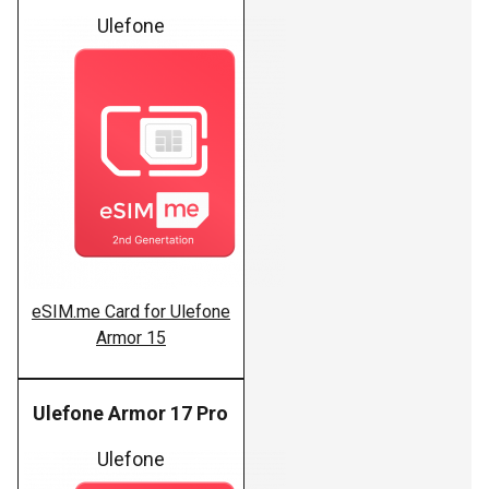
Ulefone
eSIM.me Card for Ulefone
Armor 15
Ulefone Armor 17 Pro
Ulefone