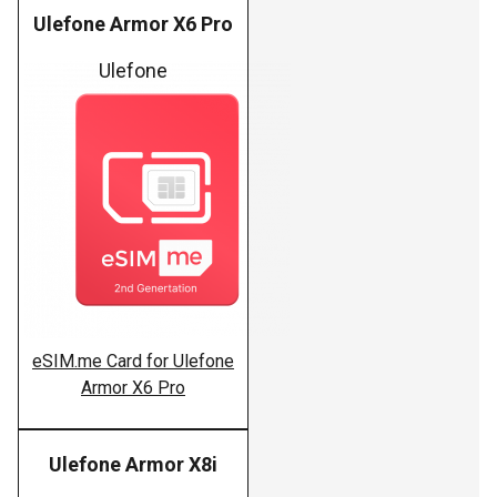
Ulefone Armor X6 Pro
Ulefone
eSIM.me Card for Ulefone
Armor X6 Pro
Ulefone Armor X8i