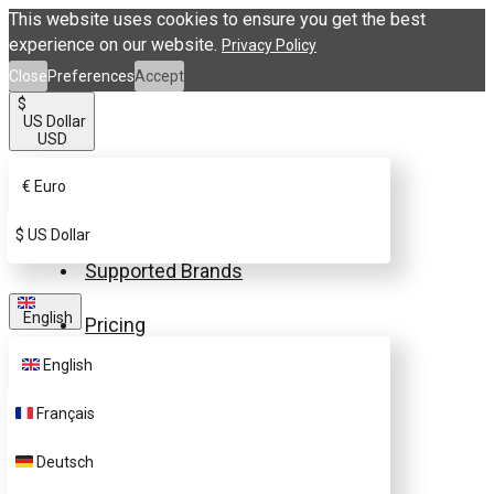
This website uses cookies to ensure you get the best
experience on our website.
Privacy Policy
Close
Preferences
Accept
$
US Dollar
USD
€
Euro
Buy eSIM.me Card
$
US Dollar
Supported Brands
English
Pricing
English
FAQ
Français
Customer Support
Deutsch
Contact Us