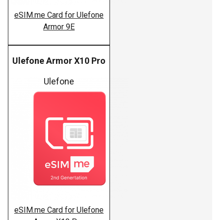
eSIM.me Card for Ulefone
Armor 9E
Ulefone Armor X10 Pro
Ulefone
eSIM.me Card for Ulefone