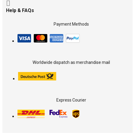
Help & FAQs
Payment Methods
Worldwide dispatch as merchandise mail
Express Courier