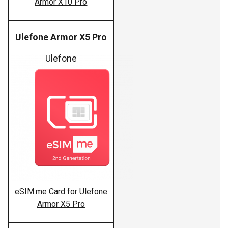
Armor X10 Pro
Ulefone Armor X5 Pro
Ulefone
eSIM.me Card for Ulefone
Armor X5 Pro