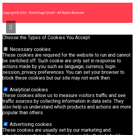
Copyright © 2026 - TelcoVillage GmbH - All Rights Reserved
Choose the Types of Cookies You Accept
Necessary cookies
These cookies are required for the website to run and cannot
be switched off. Such cookie are only set in response to
actions made by you such as language, currency, login
session, privacy preferences. You can set your browser to
block these cookies but our site may not work then.
Analytical cookies
These cookies allow us to measure visitors traffic and see
traffic sources by collecting information in data sets. They
also help us understand which products and actions are more
popular than others.
Advertising cookies
These cookies are usually set by our marketing and