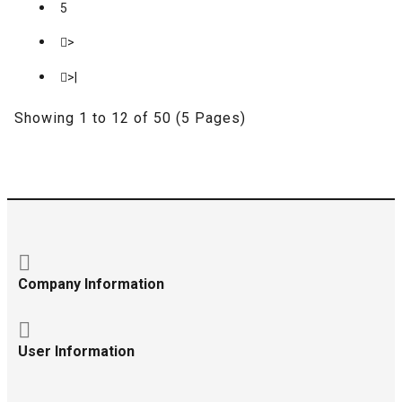
5
>
>|
Showing 1 to 12 of 50 (5 Pages)
Company Information
User Information