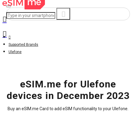
Supported Brands
Ulefone
eSIM.me for Ulefone
devices in December 2023
Buy an eSIM.me Card to add eSIM functionality to your Ulefone.