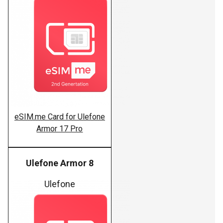
eSIM.me Card for Ulefone
Armor 17 Pro
Ulefone Armor 8
Ulefone