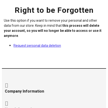
Right to be Forgotten
Use this option if you want to remove your personal and other
data from our store. Keep in mind that
this process will delete
your account, so you will no longer be able to access or use it
anymore
.
Request personal data deletion
Company Information