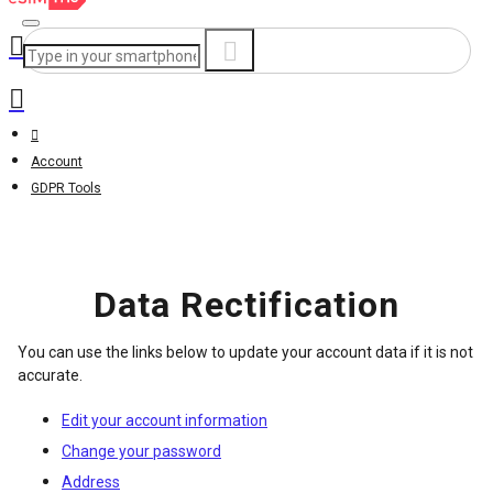
Account
GDPR Tools
Data Rectification
You can use the links below to update your account data if it is not
accurate.
Edit your account information
Change your password
Address