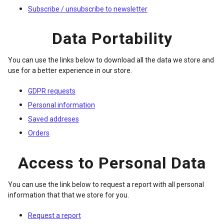
Subscribe / unsubscribe to newsletter
Data Portability
You can use the links below to download all the data we store and
use for a better experience in our store.
GDPR requests
Personal information
Saved addreses
Orders
Access to Personal Data
You can use the link below to request a report with all personal
information that that we store for you.
Request a report