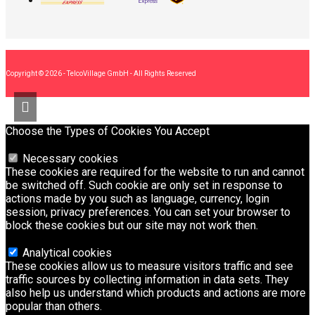
Copyright © 2026 - TelcoVillage GmbH - All Rights Reserved
Choose the Types of Cookies You Accept
Necessary cookies
These cookies are required for the website to run and cannot
be switched off. Such cookie are only set in response to
actions made by you such as language, currency, login
session, privacy preferences. You can set your browser to
block these cookies but our site may not work then.
Analytical cookies
These cookies allow us to measure visitors traffic and see
traffic sources by collecting information in data sets. They
also help us understand which products and actions are more
popular than others.