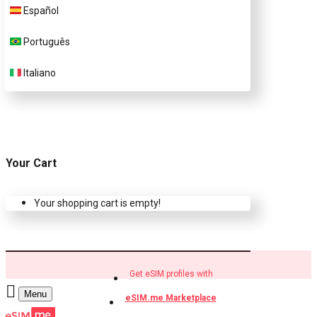
Español
Buy eSIM.me profiles
Português
Italiano
Your Cart
Your shopping cart is empty!
Get eSIM profiles with
Menu
eSIM.me Marketplace