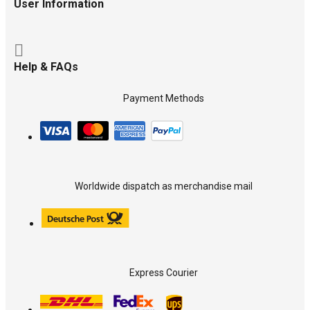
User Information
Help & FAQs
Payment Methods
Worldwide dispatch as merchandise mail
Express Courier