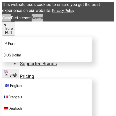
This website uses cookies to ensure you get the best
experience on our website.
Privacy Policy
Close
Preferences
Accept
€
Euro
EUR
€
Euro
Buy eSIM.me Card
$
US Dollar
Supported Brands
English
Pricing
English
FAQ
Français
Customer Support
Deutsch
Contact Us