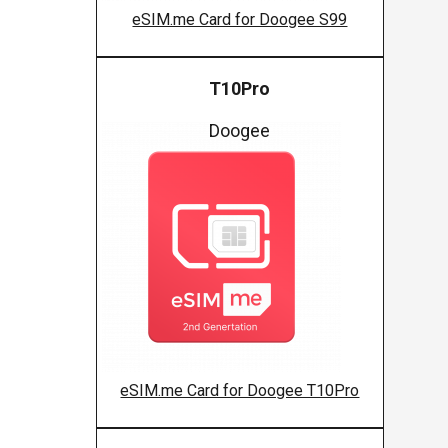
eSIM.me Card for Doogee S99
T10Pro
Doogee
eSIM.me Card for Doogee T10Pro