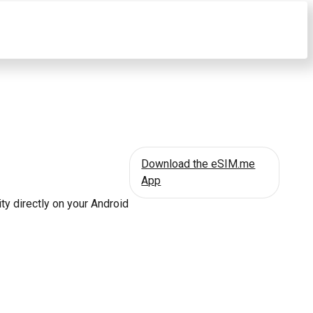
Download the eSIM.me
App
ty directly on your Android