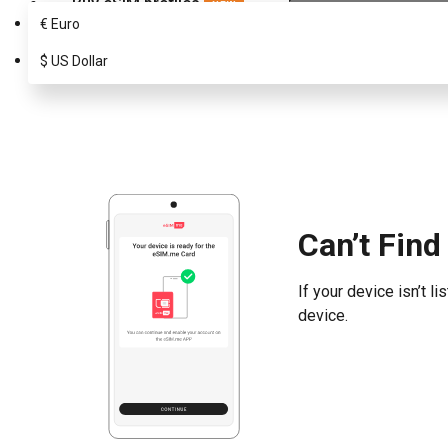
Buy eSIM profiles
NEW
€
Euro
Choose your eSIM.me Card
Search
$
US Dollar
Can’t Find
If your device isn’t 
device.