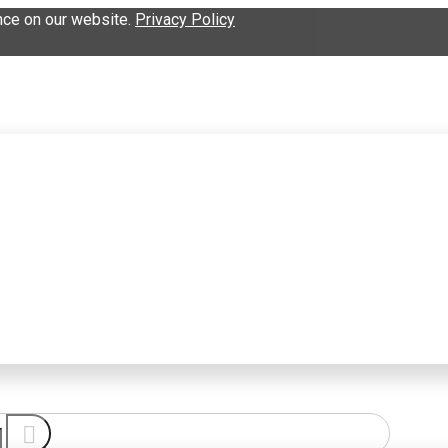
nce on our website.
Privacy Policy