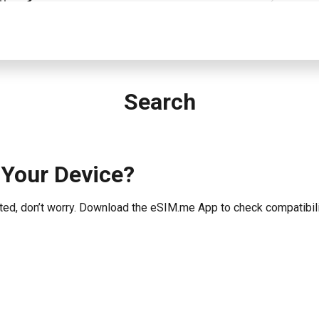
Search
 Your Device?
listed, don’t worry. Download the eSIM.me App to check compatibili