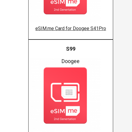
eSIM.me Card for Doogee S41Pro
S99
Doogee