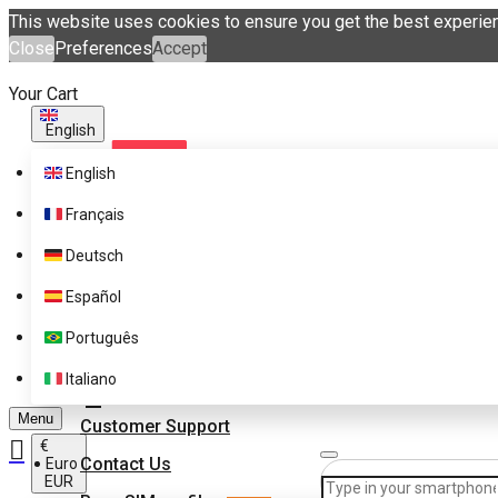
This website uses cookies to ensure you get the best experie
Close
Preferences
Accept
Your Cart
English
English
Français
Deutsch
Español
Supported Brands
Português
Pricing
Get eSIM profiles with
Italiano
eSIM.me Marketplace
FAQ
Menu
Customer Support
€
Contact Us
Euro
EUR