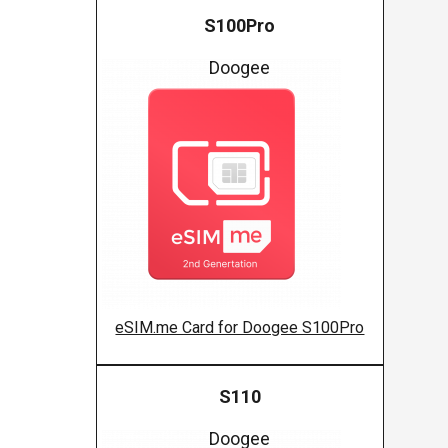
S100Pro
Doogee
eSIM.me Card for Doogee S100Pro
S110
Doogee