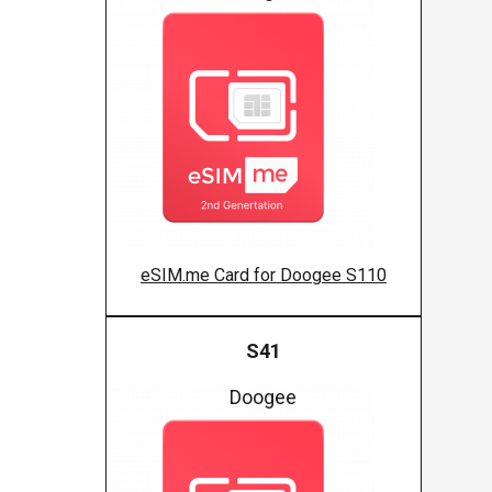
eSIM.me Card for Doogee S110
S41
Doogee