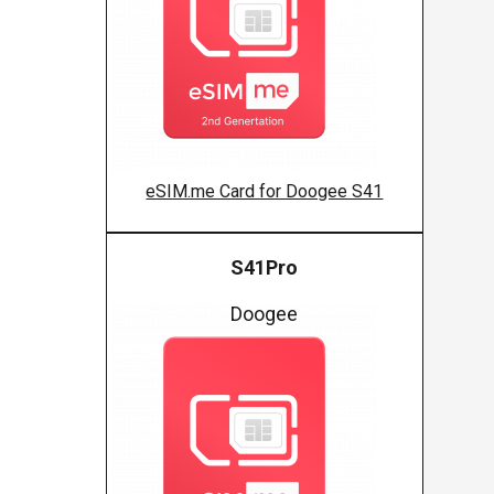
eSIM.me Card for Doogee S41
S41Pro
Doogee