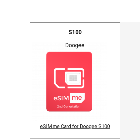
S100
Doogee
eSIM.me Card for Doogee S100