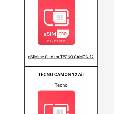
eSIM.me Card for TECNO CAMON 12
TECNO CAMON 12 Air
Tecno