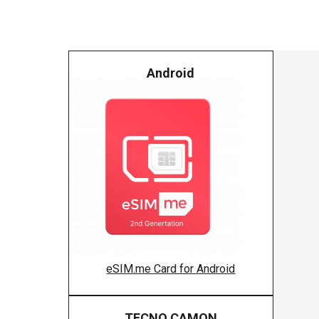
Android
eSIM.me Card for Android
TECNO CAMON