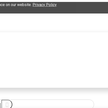
nce on our website.
Privacy Policy