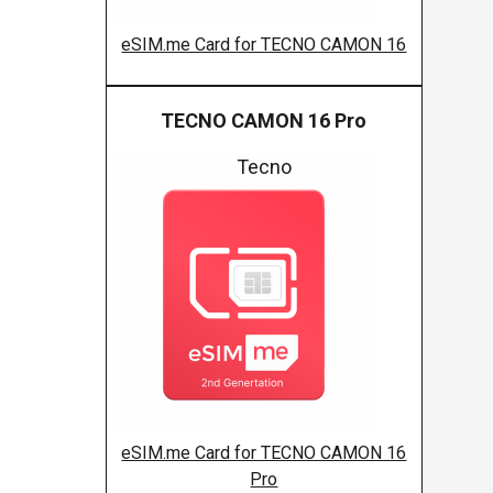
eSIM.me Card for TECNO CAMON 16
TECNO CAMON 16 Pro
Tecno
eSIM.me Card for TECNO CAMON 16
Pro