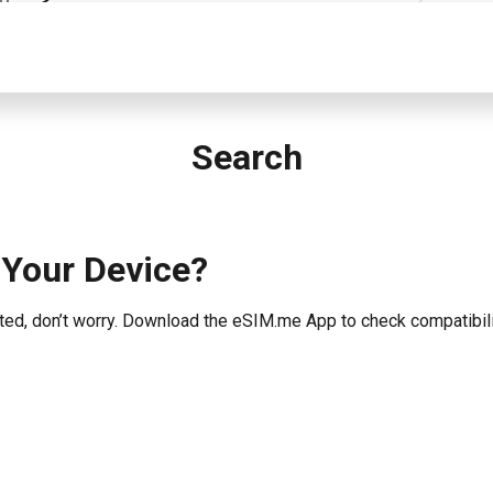
Search
 Your Device?
listed, don’t worry. Download the eSIM.me App to check compatibili