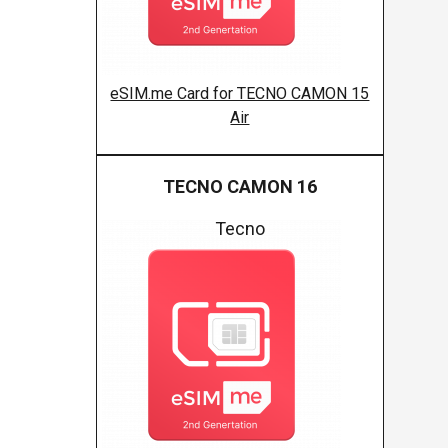
eSIM.me Card for TECNO CAMON 15
Air
TECNO CAMON 16
Tecno