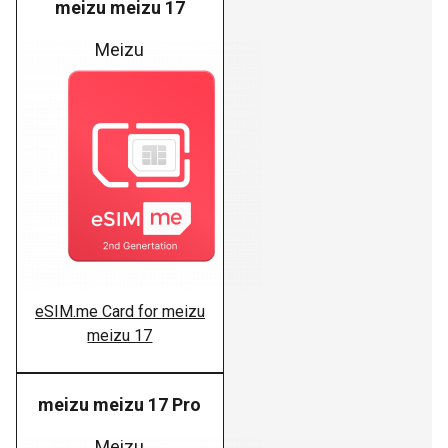
meizu meizu 17
Meizu
eSIM.me Card for meizu
meizu 17
meizu meizu 17 Pro
Meizu