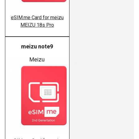
eSIM.me Card for meizu
MEIZU 18s Pro
meizu note9
Meizu