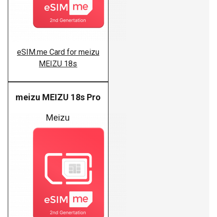
eSIM.me Card for meizu
MEIZU 18s
meizu MEIZU 18s Pro
Meizu