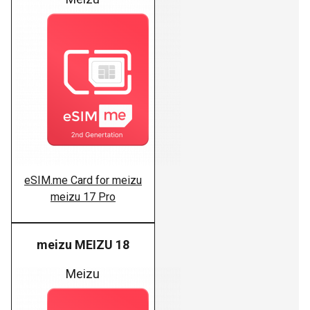
eSIM.me Card for meizu
meizu 17 Pro
meizu MEIZU 18
Meizu