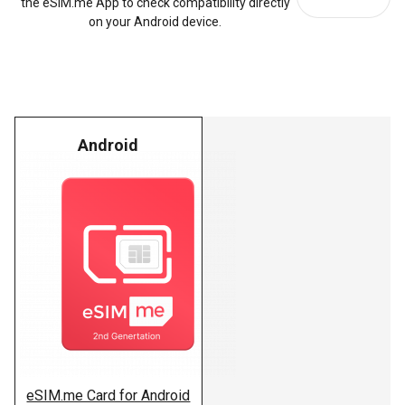
the eSIM.me App to check compatibility directly
on your Android device.
Android
eSIM.me Card for Android