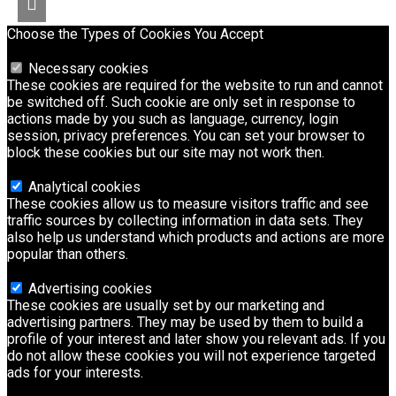
Choose the Types of Cookies You Accept
Necessary cookies
These cookies are required for the website to run and cannot
be switched off. Such cookie are only set in response to
actions made by you such as language, currency, login
session, privacy preferences. You can set your browser to
block these cookies but our site may not work then.
Analytical cookies
These cookies allow us to measure visitors traffic and see
traffic sources by collecting information in data sets. They
also help us understand which products and actions are more
popular than others.
Advertising cookies
These cookies are usually set by our marketing and
advertising partners. They may be used by them to build a
profile of your interest and later show you relevant ads. If you
do not allow these cookies you will not experience targeted
ads for your interests.