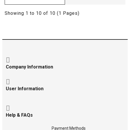
Showing 1 to 10 of 10 (1 Pages)
Company Information
User Information
Help & FAQs
Payment Methods