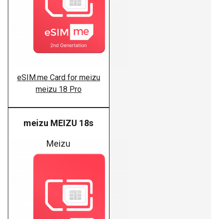
eSIM.me Card for meizu
meizu 18 Pro
meizu MEIZU 18s
Meizu