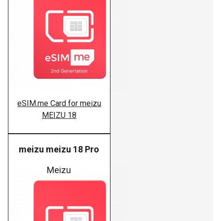
eSIM.me Card for meizu
MEIZU 18
meizu meizu 18 Pro
Meizu