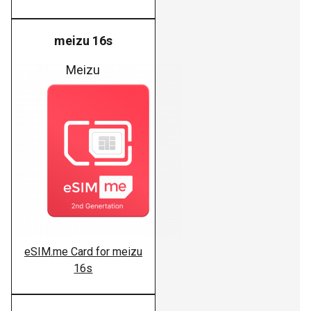
meizu 16s
Meizu
eSIM.me Card for meizu
16s