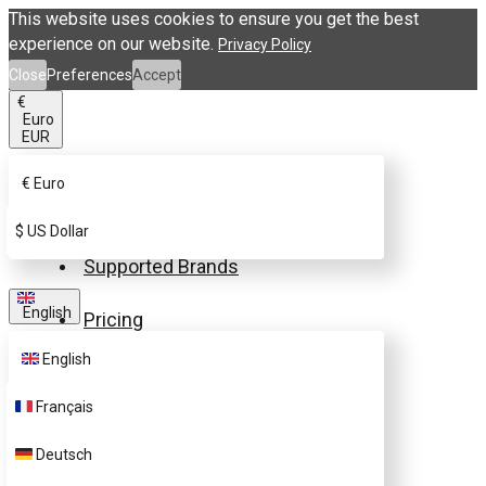
This website uses cookies to ensure you get the best
experience on our website.
Privacy Policy
Close
Preferences
Accept
€
Euro
EUR
€
Euro
Buy eSIM.me Card
$
US Dollar
Supported Brands
English
Pricing
English
FAQ
Français
Customer Support
Deutsch
Contact Us