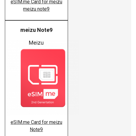
eSIM.me Card for meizu
meizu note9
meizu Note9
Meizu
eSIM.me Card for meizu
Note9