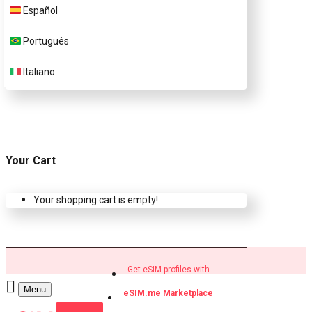
Español
Buy eSIM.me profiles
Português
Italiano
Your Cart
Your shopping cart is empty!
Get eSIM profiles with
Menu
eSIM.me Marketplace