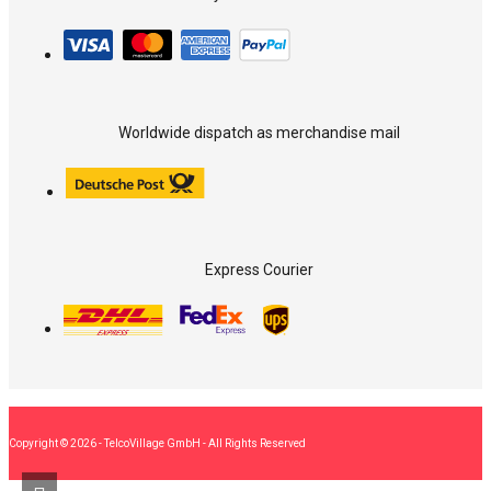
Worldwide dispatch as merchandise mail
Express Courier
Copyright © 2026 - TelcoVillage GmbH - All Rights Reserved