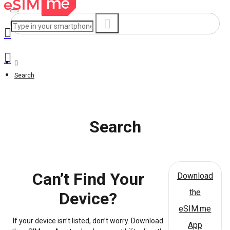
Search
Search
Can’t Find Your
Download
the
Device?
eSIM.me
If your device isn’t listed, don’t worry. Download
App