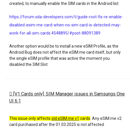
created, to manually enable the SIM cards in the Android list:
https://forum.xda-developers.com/t/guide-root-fix-re-enable-
disabled-esim-me-card-when-no-sim-card-is-detected-may-
work-for-all-sim-cards.4548895/#post-88091389
Another option would be to install a new eSIM Profile, as the
Android Bug does not affect the eSIM.me card itself, but only
the single eSIM profile that was active the moment you
disabled the SIM Slot.
[V1 Cards only]: SIM Manager issues in Samsungs One
UI 6.1
This issue only affects
old eSIM.me v1
cards
. Any eSIM.me v2
card purchased after the 01.03.2025 is not affected.