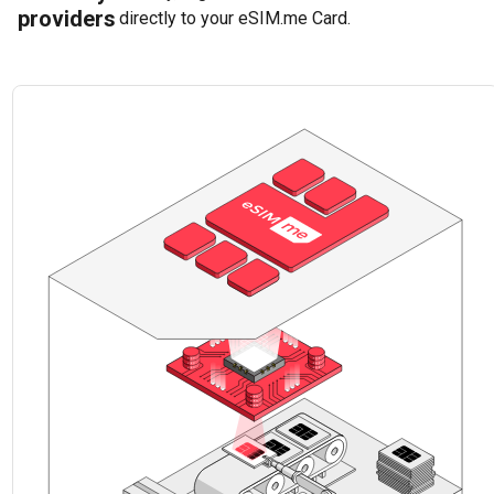
providers
directly to your eSIM.me Card.