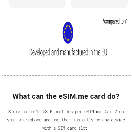
What can the eSIM.me card do?
Store up to 15 eSIM profiles per eSIM.me Card 2 on
your smartphone and use them instantly on any device
with a SIM card slot.