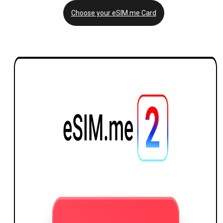
Choose your eSIM.me Card