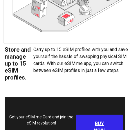
Store and
Carry up to 15 eSIM profiles with you and save
manage
yourself the hassle of swapping physical SIM
up to 15
cards. With our eSIM.me app, you can switch
eSIM
between eSIM profiles in just a few steps.
profiles.
Get your eSIM.me Card and join the
eSIM revolution!
BUY