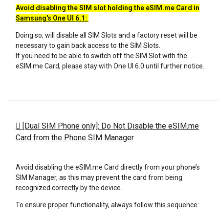
Avoid disabling the SIM slot holding the eSIM.me Card in
Samsung's One
UI 6.1:
Doing so, will disable all SIM Slots and a factory reset will be
necessary to gain back access to the SIM Slots.
If you need to be able to switch off the SIM Slot with the
eSIM.me Card, please stay with One UI 6.0 until further notice.
[Dual SIM Phone only]: Do Not Disable the eSIM.me
Card from the Phone SIM Manager
Avoid disabling the eSIM.me Card directly from your phone’s
SIM Manager, as this may prevent the card from being
recognized correctly by the device.
To ensure proper functionality, always follow this sequence: