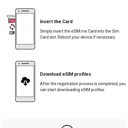
Insert the Card
Simply insert the eSIM.me Card into the Sim
Card slot. Reboot your device if necessary.
Download eSIM profiles
After the registration process is completed, you
can start downloading eSIM profiles.