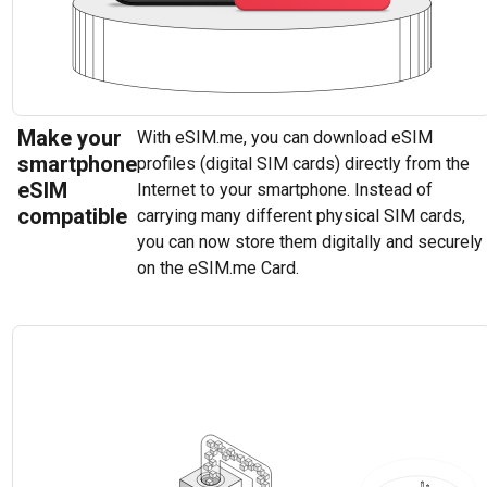
Make your
With eSIM.me, you can download eSIM
smartphone
profiles (digital SIM cards) directly from the
eSIM
Internet to your smartphone. Instead of
compatible
carrying many different physical SIM cards,
you can now store them digitally and securely
on the eSIM.me Card.