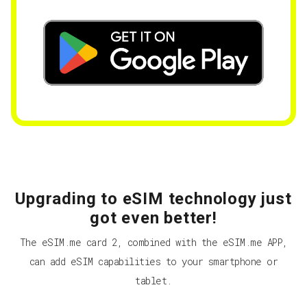
Upgrading to eSIM technology just
got even better!
The eSIM.me card 2, combined with the eSIM.me APP,
can add eSIM capabilities to your smartphone or
tablet.