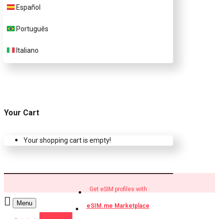
Español
Buy eSIM.me profiles
Português
Italiano
Your Cart
Your shopping cart is empty!
Get eSIM profiles with
Menu
eSIM.me Marketplace