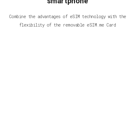
smartphone
Combine the advantages of eSIM technology with the
flexibility of the removable eSIM.me Card