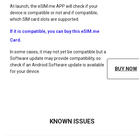
At launch, the eSIM.me APP will check if your
device is compatible or not and if compatible,
which SIM card slots are supported.
If it is compatible, you can buy this eSIM.me
Card.
In some cases, it may not yet be compatible but a
Software update may provide compatibility, so
check if an Android Software update is available
BUY NOW
for your device.
KNOWN ISSUES