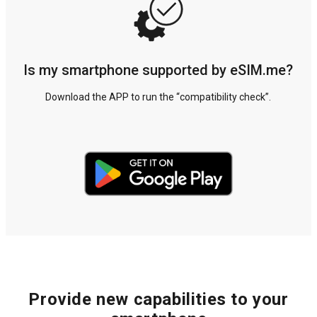
Is my smartphone supported by eSIM.me?
Download the APP to run the “compatibility check”.
Provide new capabilities to your