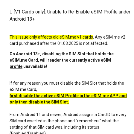
[V1 Cards only]: Unable to Re-Enable eSIM Profile under
Android 13+
This issue only affects
old eSIM.me v1
cards
. Any eSIM.me v2
card purchased after the 01.03.2025 is not affected.
On Android 13+, disabling the SIM Slot that holds the
eSIM.me Card, will render the
currently active eSIM
profile
unavailable!
If for any reason you must disable the SIM Slot that holds the
eSIM.me Card,
first disable the active eSIM Profile in the eSIM.me APP and
only then disable the SIM Slot.
From Android 11 and newer, Android assigns a CardID to every
SIM card inserted in the phone and “remembers” what the
setting of that SIM card was, including its status
(Enabled/Disabled).