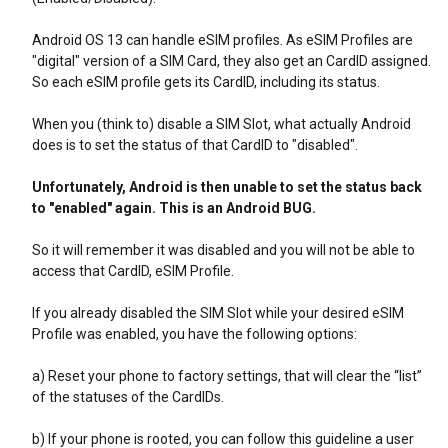
Android OS 13 can handle eSIM profiles. As eSIM Profiles are
"digital" version of a SIM Card, they also get an CardID assigned.
So each eSIM profile gets its CardID, including its status.
When you (think to) disable a SIM Slot, what actually Android
does is to set the status of that CardID to "disabled".
Unfortunately, Android is then unable to set the status back
to "enabled" again. This is an Android BUG.
So it will remember it was disabled and you will not be able to
access that CardID, eSIM Profile.
If you already disabled the SIM Slot while your desired eSIM
Profile was enabled, you have the following options:
a) Reset your phone to factory settings, that will clear the “list”
of the statuses of the CardIDs.
b) If your phone is rooted, you can follow this guideline a user