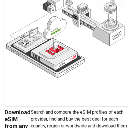
Download
Search and compare the eSIM profiles of each
eSIM
provider, find and buy the best deal for each
from any
country, region or worldwide and download them