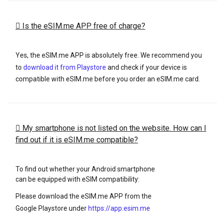
Is the eSIM.me APP free of charge?
Yes, the eSIM.me APP is absolutely free. We recommend you
to
download it from Playstore
and check if your device is
compatible with eSIM.me before you order an eSIM.me card.
My smartphone is not listed on the website. How can I
find out if it is eSIM.me compatible?
To find out whether your Android smartphone
can be equipped with eSIM compatibility:
Please download the eSIM.me APP from the
Google Playstore under
https://app.esim.me