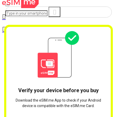
Verify your device before you buy
Download the eSIM.me App to check if your Android
device is compatible with the eSIM.me Card.