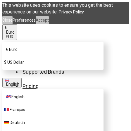
This website uses cookies to ensure you get the best
experience on our website.
Privacy Policy
Close
Preferences
Accept
€
Euro
EUR
€
Euro
Buy eSIM.me Card
$
US Dollar
Supported Brands
English
Pricing
English
FAQ
Français
Customer Support
Deutsch
Contact Us