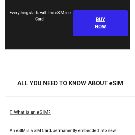
Everything starts with the eSIM.me
Card.
BUY
NOW
ALL YOU NEED TO KNOW ABOUT eSIM
What is an eSIM?
An eSIM is a SIM Card, permanently embedded into new