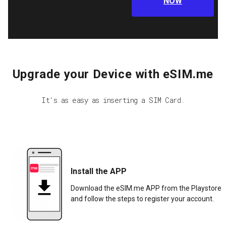
NOW
Upgrade your Device with eSIM.me
It's as easy as inserting a SIM Card.
Install the APP
Download the eSIM.me APP from the Playstore
and follow the steps to register your account.