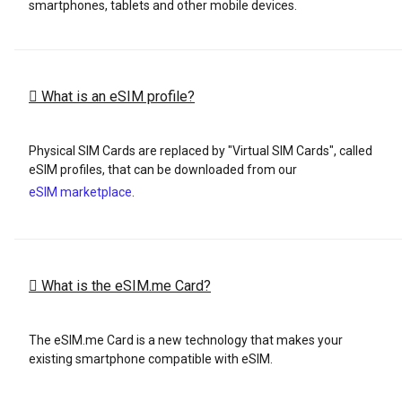
smartphones, tablets and other mobile devices.
What is an eSIM profile?
Physical SIM Cards are replaced by "Virtual SIM Cards", called
eSIM profiles, that can be downloaded from our
eSIM marketplace
.
What is the eSIM.me Card?
The eSIM.me Card is a new technology that makes your
existing smartphone compatible with eSIM.