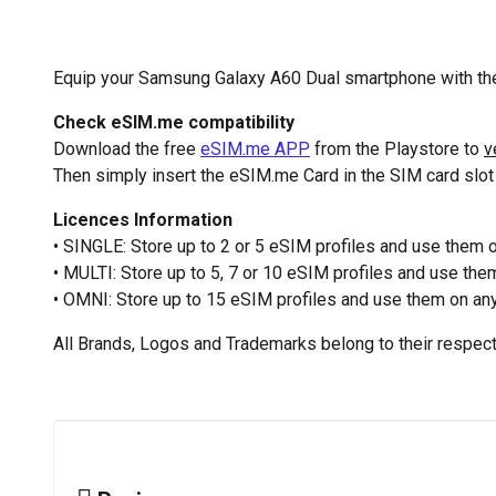
Equip your Samsung Galaxy A60 Dual smartphone with the
Check eSIM.me compatibility
Download the free
eSIM.me APP
from the Playstore to
v
Then simply insert the eSIM.me Card in the SIM card slo
Licences Information
• SINGLE: Store up to 2 or 5 eSIM profiles and use them
• MULTI: Store up to 5, 7 or 10 eSIM profiles and use th
• OMNI: Store up to 15 eSIM profiles and use them on any
All Brands, Logos and Trademarks belong to their respec