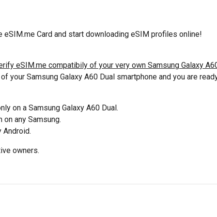
 eSIM.me Card and start downloading eSIM profiles online!
erify eSIM.me compatibily of your very own Samsung Galaxy A60
t of your Samsung Galaxy A60 Dual smartphone and you are ready 
 only on a Samsung Galaxy A60 Dual.
em on any Samsung.
 Android.
tive owners.