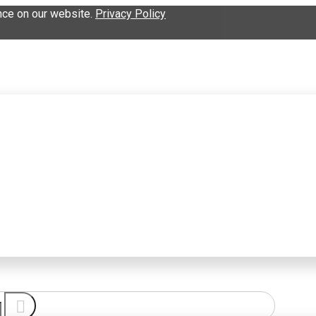
nce on our website.
Privacy Policy