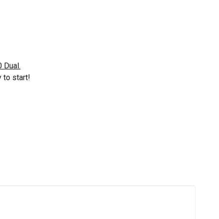
 Dual.
to start!