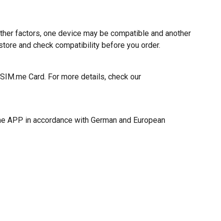
ther factors, one device may be compatible and another
tore and check compatibility before you order.
eSIM.me Card. For more details, check our
M.me APP in accordance with German and European