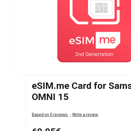
eSIM.me Card for Sams
OMNI 15
Based on 0 reviews.
-
Write a review