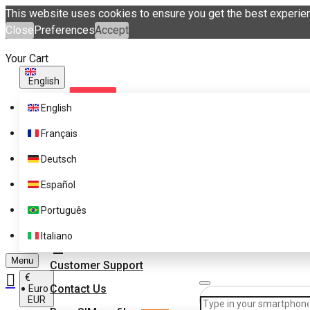
This website uses cookies to ensure you get the best experie
Close
Preferences
Accept
Your Cart
English
English
Français
Deutsch
Español
Supported Brands
Português
Pricing
Get eSIM profiles with
Italiano
eSIM.me Marketplace
FAQ
Menu
Customer Support
€
Contact Us
Euro
EUR