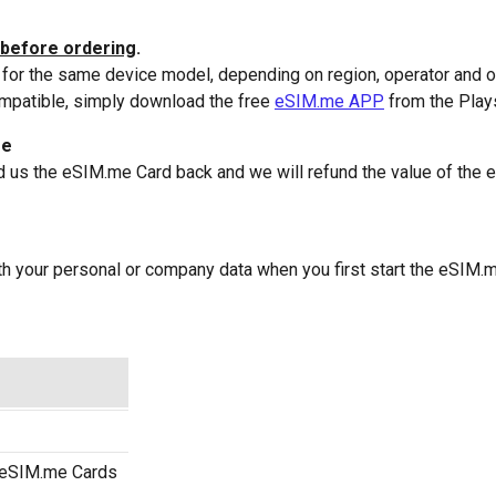
before ordering
.
or the same device model, depending on region, operator and o
ompatible, simply download the free
eSIM.me APP
from the Plays
ee
d us the eSIM.me Card back and we will refund the value of the 
with your personal or company data when you first start the eSI
) eSIM.me Cards