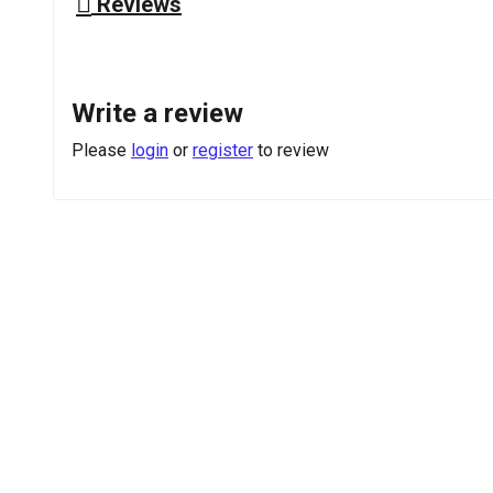
Reviews
Write a review
Please
login
or
register
to review