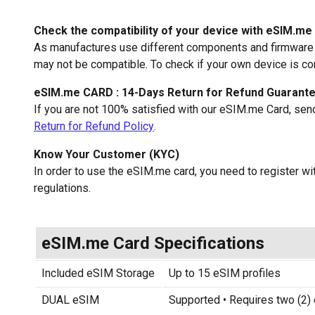
Check the compatibility of your device with eSIM.me
As manufactures use different components and firmware f
may not be compatible. To check if your own device is c
eSIM.me CARD : 14-Days Return for Refund Guarant
If you are not 100% satisfied with our eSIM.me Card, sen
Return for Refund Policy
.
Know Your Customer (KYC)
In order to use the eSIM.me card, you need to register 
regulations.
eSIM.me Card Specifications
Included eSIM Storage
Up to 15 eSIM profiles
DUAL eSIM
Supported • Requires two (2