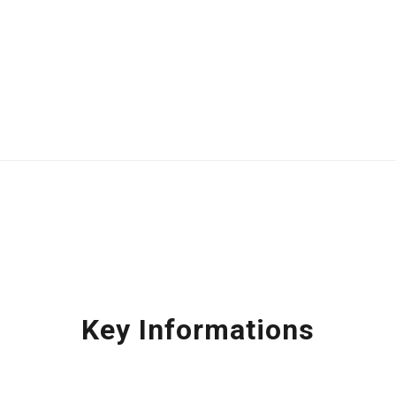
Key Informations