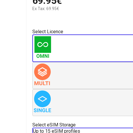
69.95€
Ex Tax: 69.95€
Select Licence
Select eSIM Storage
Up to 15 eSIM profiles