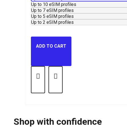
Up to 10 eSIM profiles
Up to 7 eSIM profiles
Up to 5 eSIM profiles
Up to 2 eSIM profiles
ADD TO CART
Shop with confidence