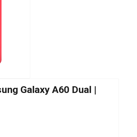
ung Galaxy A60 Dual |