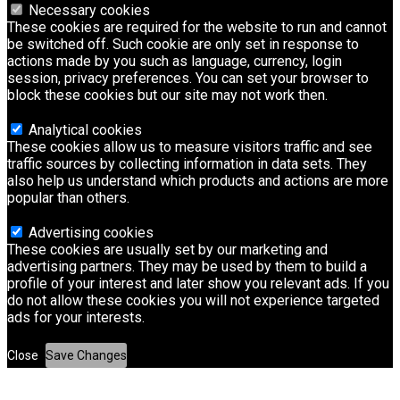
Necessary cookies
These cookies are required for the website to run and cannot
be switched off. Such cookie are only set in response to
actions made by you such as language, currency, login
session, privacy preferences. You can set your browser to
block these cookies but our site may not work then.
Analytical cookies
These cookies allow us to measure visitors traffic and see
traffic sources by collecting information in data sets. They
also help us understand which products and actions are more
popular than others.
Advertising cookies
These cookies are usually set by our marketing and
advertising partners. They may be used by them to build a
profile of your interest and later show you relevant ads. If you
do not allow these cookies you will not experience targeted
ads for your interests.
Close
Save Changes