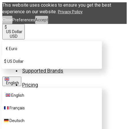
This website uses cookies to ensure you get the best
experience on our website.
Privacy Policy
Close
Preferences
Accept
$
US Dollar
USD
€
Euro
Buy eSIM.me Card
$
US Dollar
Supported Brands
English
Pricing
English
FAQ
Français
Customer Support
Deutsch
Contact Us