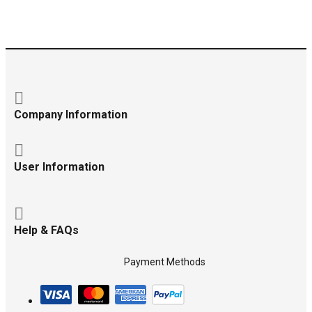
Company Information
User Information
Help & FAQs
Payment Methods