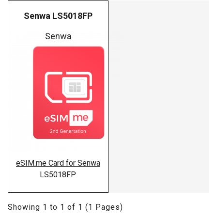
Senwa LS5018FP
Senwa
eSIM.me Card for Senwa
LS5018FP
Showing 1 to 1 of 1 (1 Pages)