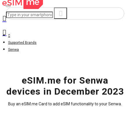
Supported Brands
Senwa
eSIM.me for Senwa
devices in December 2023
Buy an eSIM.me Card to add eSIM functionality to your Senwa.