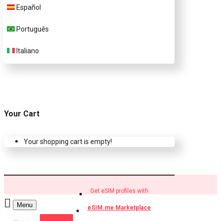
Español
Buy eSIM.me profiles
Português
Italiano
Your Cart
Your shopping cart is empty!
Get eSIM profiles with
Menu
eSIM.me Marketplace