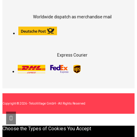
Worldwide dispatch as merchandise mail
Express Courier
Copyright © 2026 - TelcoVillage GmbH - All Rights Reserved
Choose the Types of Cookies You Accept