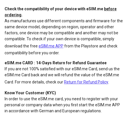
Check the compatibility of your device with eSIM.me
before
ordering
.
As manufactures use different components and firmware for the
same device model, depending on region, operator and other
factors, one device may be compatible and another may not be
compatible. To check if your own device is compatible, simply
download the free
eSIM.me APP
from the Playstore and check
compatibility before you order.
eSIM.me CARD : 14-Days Return for Refund Guarantee
If you are not 100% satisfied with our eSIM.me Card, send us the
eSIM.me Card back and we will refund the value of the eSIM.me
Card. For more details, check our
Return for Refund Policy
.
Know Your Customer (KYC)
In order to use the eSIM.me card, you need to register with your
personal or company data when you first start the eSIM.me APP
in accordance with German and European regulations.