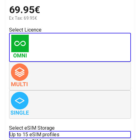
69.95€
Ex Tax: 69.95€
Select Licence
Select eSIM Storage
Up to 15 eSIM profiles