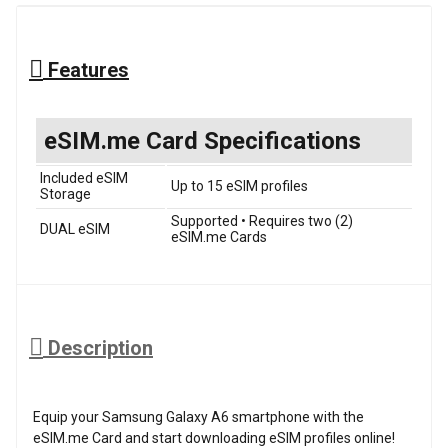
Features
eSIM.me Card Specifications
Included eSIM
Up to 15 eSIM profiles
Storage
Supported • Requires two (2)
DUAL eSIM
eSIM.me Cards
Description
Equip your Samsung Galaxy A6 smartphone with the
eSIM.me Card and start downloading eSIM profiles online!