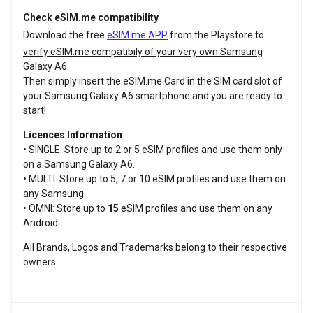
Check eSIM.me compatibility
Download the free
eSIM.me APP
from the Playstore to
verify eSIM.me compatibily of your very own Samsung
Galaxy A6.
Then simply insert the eSIM.me Card in the SIM card slot of
your Samsung Galaxy A6 smartphone and you are ready to
start!
Licences Information
• SINGLE: Store up to 2 or 5 eSIM profiles and use them only
on a Samsung Galaxy A6.
• MULTI: Store up to 5, 7 or 10 eSIM profiles and use them on
any Samsung.
• OMNI: Store up to
15
eSIM profiles and use them on any
Android.
All Brands, Logos and Trademarks belong to their respective
owners.