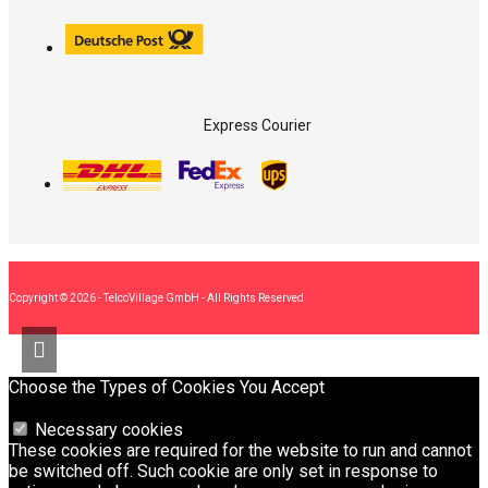
Express Courier
Copyright © 2026 - TelcoVillage GmbH - All Rights Reserved
Choose the Types of Cookies You Accept
Necessary cookies
These cookies are required for the website to run and cannot
be switched off. Such cookie are only set in response to