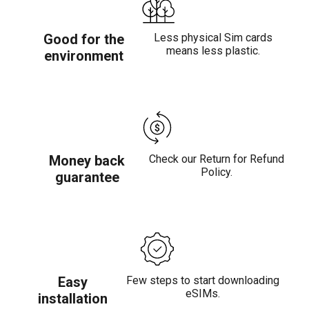
Good for the
Less physical Sim cards
means less plastic.
environment
Money back
Check our Return for Refund
Policy.
guarantee
Easy
Few steps to start downloading
eSIMs.
installation