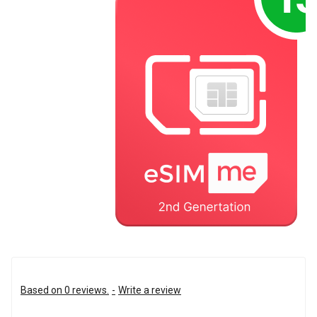
Based on 0 reviews.
-
Write a review