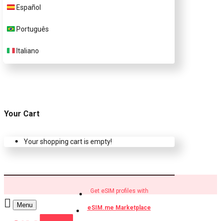
Español
Buy eSIM.me profiles
Português
Italiano
Your Cart
Your shopping cart is empty!
Get eSIM profiles with
Menu
eSIM.me Marketplace