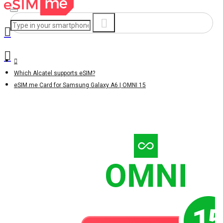
Which Alcatel supports eSIM?
eSIM.me Card for Samsung Galaxy A6 | OMNI 15