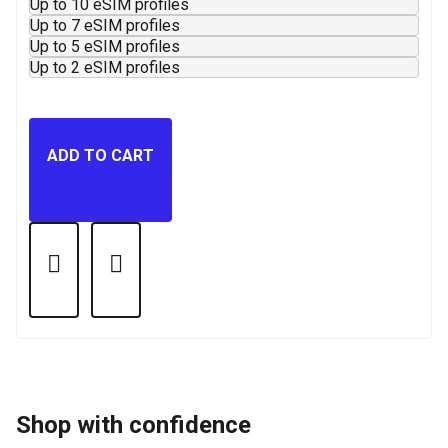
Up to 10 eSIM profiles
Up to 7 eSIM profiles
Up to 5 eSIM profiles
Up to 2 eSIM profiles
ADD TO CART
Shop with confidence