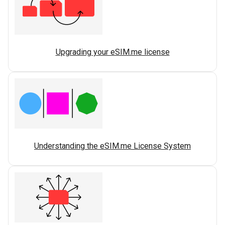
Upgrading your eSIM.me license
Understanding the eSIM.me License System