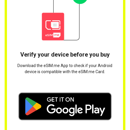
Verify your device before you buy
Download the eSIM.me App to check if your Android
device is compatible with the eSIM.me Card.