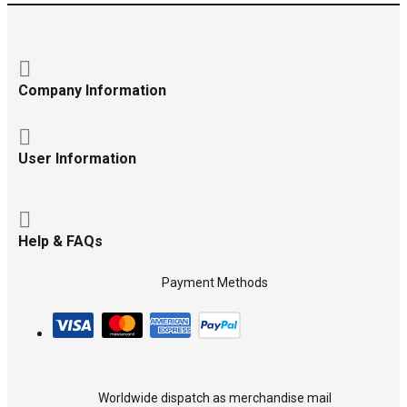
Company Information
User Information
Help & FAQs
Payment Methods
Worldwide dispatch as merchandise mail