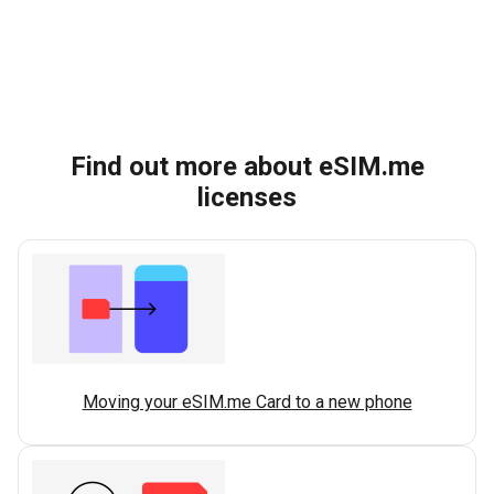
Find out more about eSIM.me
licenses
Moving your eSIM.me Card to a new phone