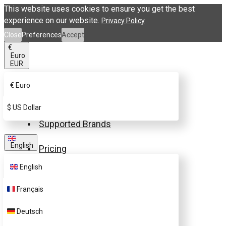
This website uses cookies to ensure you get the best
experience on our website.
Privacy Policy
Close
Preferences
Accept
€
Euro
EUR
€
Euro
Buy eSIM.me Card
$
US Dollar
Supported Brands
English
Pricing
English
FAQ
Français
Customer Support
Deutsch
Contact Us