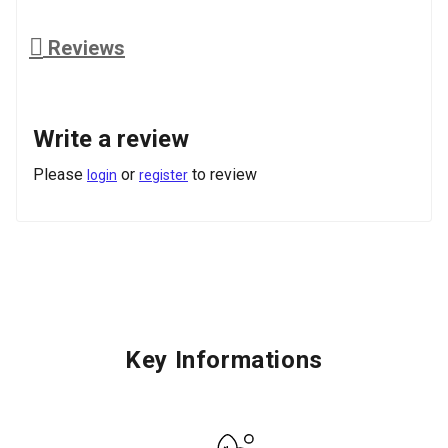
Reviews
Write a review
Please
or
to review
login
register
Key Informations