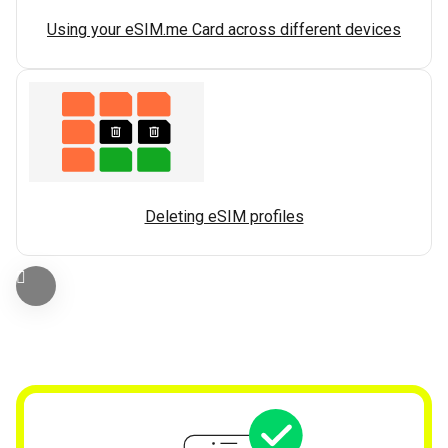
Using your eSIM.me Card across different devices
Deleting eSIM profiles