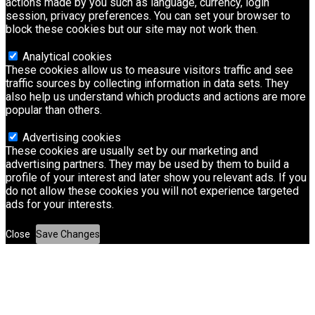
actions made by you such as language, currency, login
session, privacy preferences. You can set your browser to
block these cookies but our site may not work then.
Analytical cookies
These cookies allow us to measure visitors traffic and see
traffic sources by collecting information in data sets. They
also help us understand which products and actions are more
popular than others.
Advertising cookies
These cookies are usually set by our marketing and
advertising partners. They may be used by them to build a
profile of your interest and later show you relevant ads. If you
do not allow these cookies you will not experience targeted
ads for your interests.
Close
Save Changes