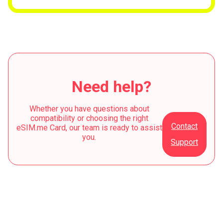
Need help?
Whether you have questions about
compatibility or choosing the right
Contact
eSIM.me Card, our team is ready to assist
you.
Support