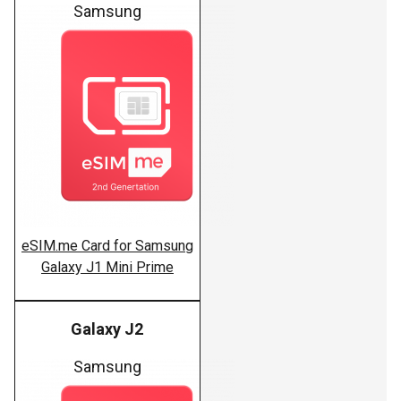
Samsung
eSIM.me Card for Samsung
Galaxy J1 Mini Prime
Galaxy J2
Samsung