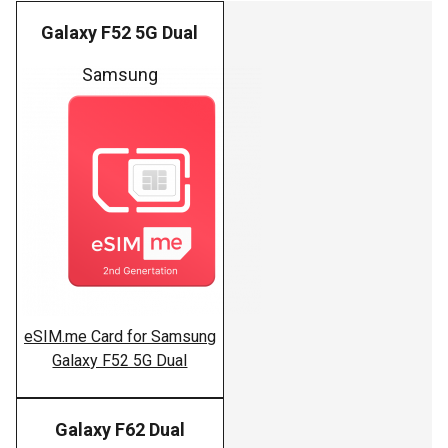
Galaxy F52 5G Dual
Samsung
eSIM.me Card for Samsung
Galaxy F52 5G Dual
Galaxy F62 Dual