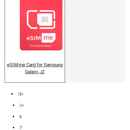
eSIM.me Card for Samsung
Galaxy J2
|<
<
6
7