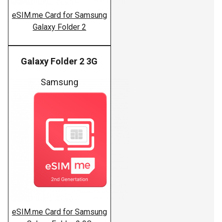
eSIM.me Card for Samsung
Galaxy Folder 2
Galaxy Folder 2 3G
Samsung
eSIM.me Card for Samsung