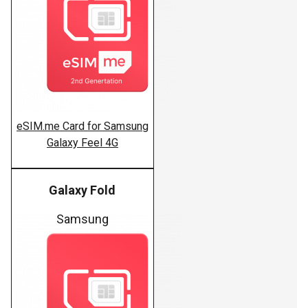
eSIM.me Card for Samsung
Galaxy Feel 4G
Galaxy Fold
Samsung