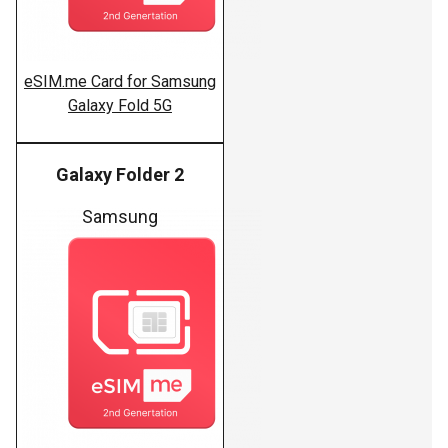
eSIM.me Card for Samsung
Galaxy Fold 5G
Galaxy Folder 2
Samsung