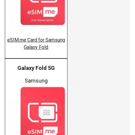
eSIM.me Card for Samsung
Galaxy Fold
Galaxy Fold 5G
Samsung