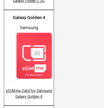
Galaxy Folder 2 3G
Galaxy Golden 4
Samsung
eSIM.me Card for Samsung
Galaxy Golden 4