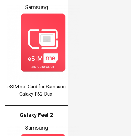
Samsung
eSIM.me Card for Samsung
Galaxy F62 Dual
Galaxy Feel 2
Samsung