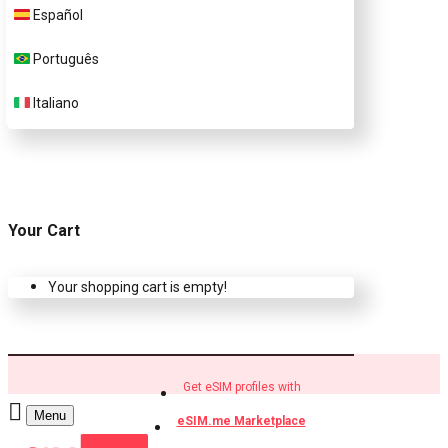
Español
Buy eSIM.me profiles
Português
Italiano
Your Cart
Your shopping cart is empty!
Get eSIM profiles with
Menu
eSIM.me Marketplace