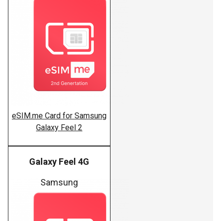
eSIM.me Card for Samsung
Galaxy Feel 2
Galaxy Feel 4G
Samsung