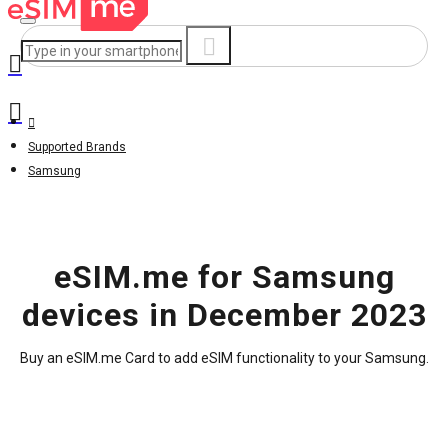
Supported Brands
Samsung
eSIM.me for Samsung
devices in December 2023
Buy an eSIM.me Card to add eSIM functionality to your Samsung.