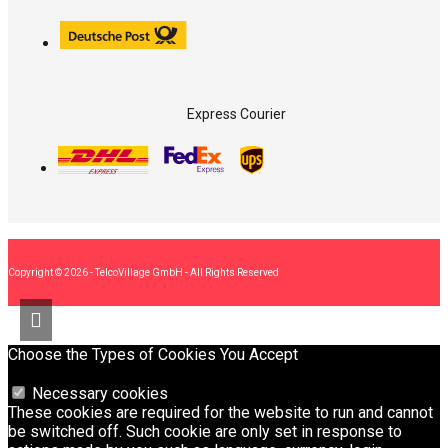
Express Courier
Copyright © 2026 - TelcoVillage GmbH - All Rights Reserved
Choose the Types of Cookies You Accept
Necessary cookies
These cookies are required for the website to run and cannot
be switched off. Such cookie are only set in response to