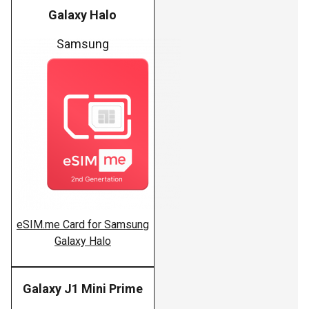
Galaxy Halo
Samsung
eSIM.me Card for Samsung
Galaxy Halo
Galaxy J1 Mini Prime