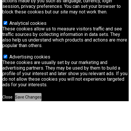
actions made by you such as language, currency, login
session, privacy preferences. You can set your browser to
block these cookies but our site may not work then.
Analytical cookies
These cookies allow us to measure visitors traffic and see
traffic sources by collecting information in data sets. They
also help us understand which products and actions are more
popular than others.
Advertising cookies
These cookies are usually set by our marketing and
advertising partners. They may be used by them to build a
profile of your interest and later show you relevant ads. If you
do not allow these cookies you will not experience targeted
ads for your interests.
Close
Save Changes