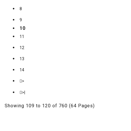
8
9
10
11
12
13
14
>
>|
Showing 109 to 120 of 760 (64 Pages)