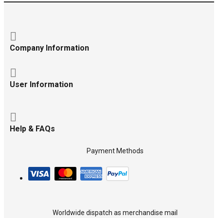
Company Information
User Information
Help & FAQs
Payment Methods
Worldwide dispatch as merchandise mail