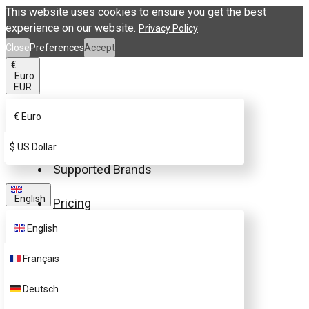
This website uses cookies to ensure you get the best
experience on our website.
Privacy Policy
Close
Preferences
Accept
€
Euro
EUR
€
Euro
Buy eSIM.me Card
$
US Dollar
Supported Brands
English
Pricing
English
FAQ
Français
Customer Support
Deutsch
Contact Us