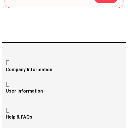
Company Information
User Information
Help & FAQs