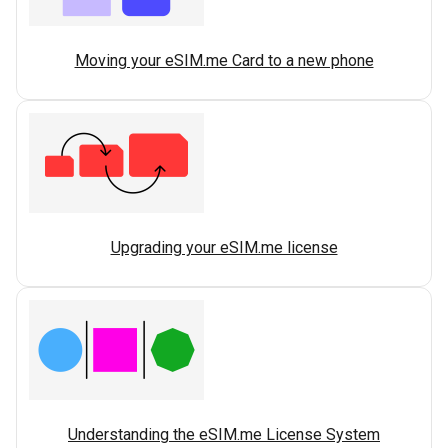
Moving your eSIM.me Card to a new phone
Upgrading your eSIM.me license
Understanding the eSIM.me License System