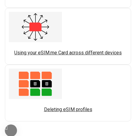
Using your eSIM.me Card across different devices
Deleting eSIM profiles