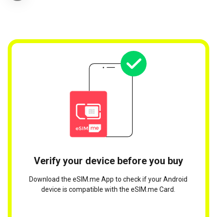
Verify your device before you buy
Download the eSIM.me App to check if your Android
device is compatible with the eSIM.me Card.