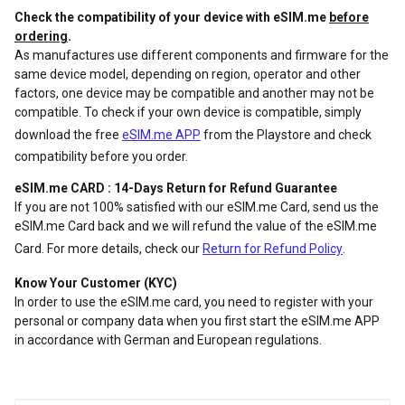
Check the compatibility of your device with eSIM.me
before
ordering
.
As manufactures use different components and firmware for the
same device model, depending on region, operator and other
factors, one device may be compatible and another may not be
compatible. To check if your own device is compatible, simply
download the free
eSIM.me APP
from the Playstore and check
compatibility before you order.
eSIM.me CARD : 14-Days Return for Refund Guarantee
If you are not 100% satisfied with our eSIM.me Card, send us the
eSIM.me Card back and we will refund the value of the eSIM.me
Card. For more details, check our
Return for Refund Policy
.
Know Your Customer (KYC)
In order to use the eSIM.me card, you need to register with your
personal or company data when you first start the eSIM.me APP
in accordance with German and European regulations.