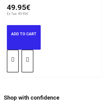
49.95€
Ex Tax: 49.95€
ADD TO CART
Shop with confidence