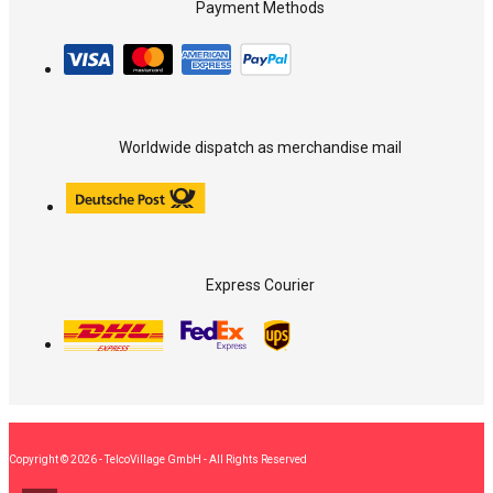
Payment Methods
Worldwide dispatch as merchandise mail
Express Courier
Copyright © 2026 - TelcoVillage GmbH - All Rights Reserved