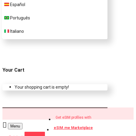
Español
Buy eSIM.me profiles
Português
Italiano
Your Cart
Your shopping cart is empty!
Get eSIM profiles with
Menu
eSIM.me Marketplace