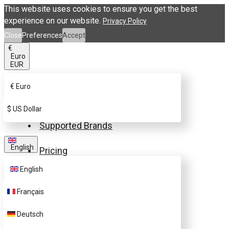
This website uses cookies to ensure you get the best
experience on our website.
Privacy Policy
Close
Preferences
Accept
€
Euro
EUR
€
Euro
Buy eSIM.me Card
$
US Dollar
Supported Brands
English
Pricing
English
FAQ
Français
Customer Support
Deutsch
Contact Us