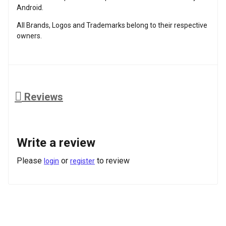
Android.
All Brands, Logos and Trademarks belong to their respective
owners.
Reviews
Write a review
Please
or
to review
login
register