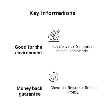
Key Informations
Good for the
Less physical Sim cards
means less plastic.
environment
Money back
Check our Return for Refund
Policy.
guarantee