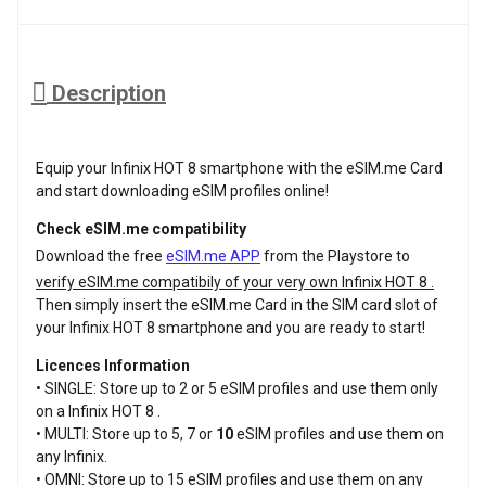
Description
Equip your Infinix HOT 8 smartphone with the eSIM.me Card
and start downloading eSIM profiles online!
Check eSIM.me compatibility
Download the free
eSIM.me APP
from the Playstore to
verify eSIM.me compatibily of your very own Infinix HOT 8 .
Then simply insert the eSIM.me Card in the SIM card slot of
your Infinix HOT 8 smartphone and you are ready to start!
Licences Information
• SINGLE: Store up to 2 or 5 eSIM profiles and use them only
on a Infinix HOT 8 .
• MULTI: Store up to 5, 7 or
10
eSIM profiles and use them on
any Infinix.
• OMNI: Store up to 15 eSIM profiles and use them on any