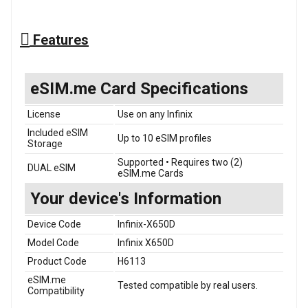
Features
eSIM.me Card Specifications
License
Use on any Infinix
Included eSIM
Up to 10 eSIM profiles
Storage
Supported • Requires two (2)
DUAL eSIM
eSIM.me Cards
Your device's Information
Device Code
Infinix-X650D
Model Code
Infinix X650D
Product Code
H6113
eSIM.me
Tested compatible by real users.
Compatibility