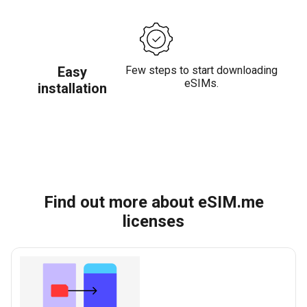
Easy
Few steps to start downloading
eSIMs.
installation
Find out more about eSIM.me
licenses