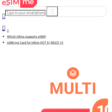
Which Infinix supports eSIM?
eSIM.me Card for Infinix HOT 8 | MULTI 10