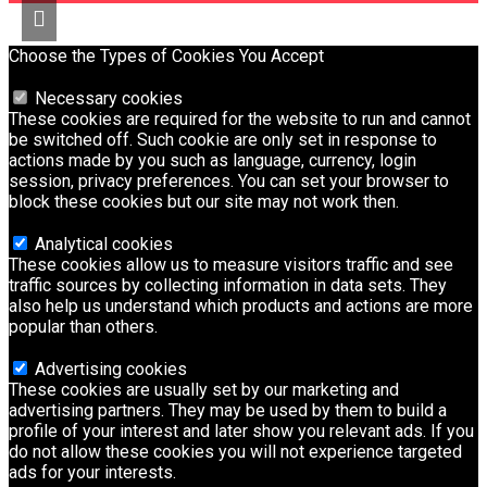
Choose the Types of Cookies You Accept
Necessary cookies
These cookies are required for the website to run and cannot
be switched off. Such cookie are only set in response to
actions made by you such as language, currency, login
session, privacy preferences. You can set your browser to
block these cookies but our site may not work then.
Analytical cookies
These cookies allow us to measure visitors traffic and see
traffic sources by collecting information in data sets. They
also help us understand which products and actions are more
popular than others.
Advertising cookies
These cookies are usually set by our marketing and
advertising partners. They may be used by them to build a
profile of your interest and later show you relevant ads. If you
do not allow these cookies you will not experience targeted
ads for your interests.