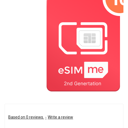
Based on 0 reviews.
-
Write a review