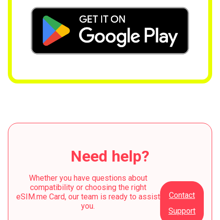
Need help?
Whether you have questions about
compatibility or choosing the right
Contact
eSIM.me Card, our team is ready to assist
you.
Support