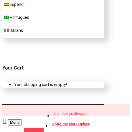
Español
Buy eSIM.me profiles
Português
Italiano
Your Cart
Your shopping cart is empty!
Get eSIM profiles with
Menu
eSIM.me Marketplace