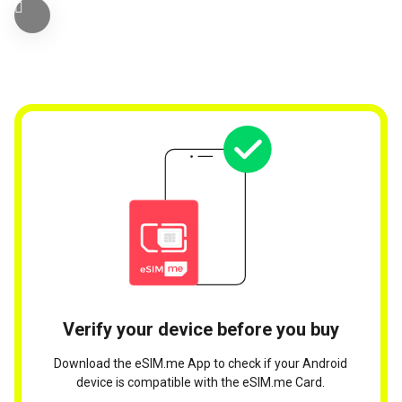
Verify your device before you buy
Download the eSIM.me App to check if your Android
device is compatible with the eSIM.me Card.