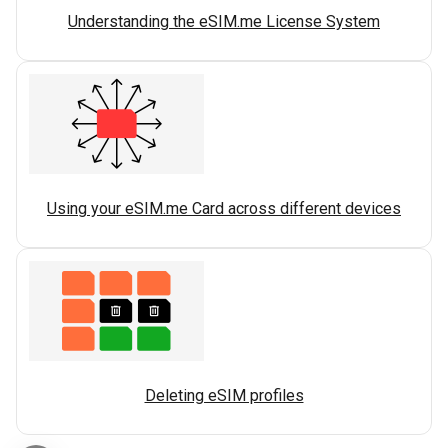
Understanding the eSIM.me License System
Using your eSIM.me Card across different devices
Deleting eSIM profiles