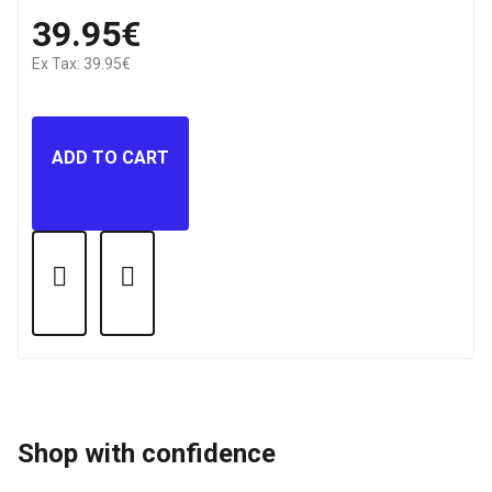
39.95€
Ex Tax: 39.95€
ADD TO CART
Shop with confidence