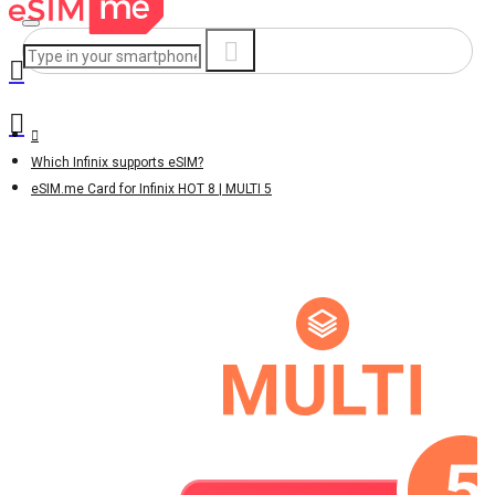
Which Infinix supports eSIM?
eSIM.me Card for Infinix HOT 8 | MULTI 5