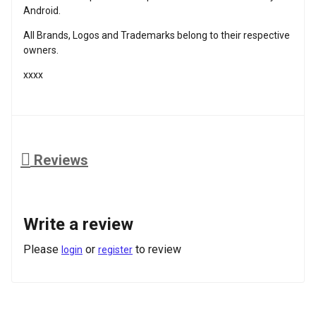
Android.
All Brands, Logos and Trademarks belong to their respective
owners.
xxxx
Reviews
Write a review
Please
or
to review
login
register