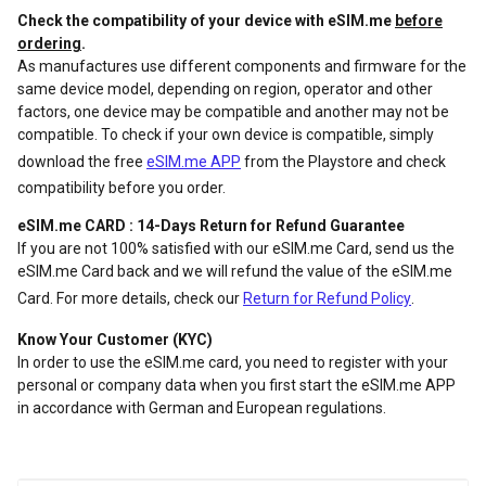
Check the compatibility of your device with eSIM.me
before
ordering
.
As manufactures use different components and firmware for the
same device model, depending on region, operator and other
factors, one device may be compatible and another may not be
compatible. To check if your own device is compatible, simply
download the free
eSIM.me APP
from the Playstore and check
compatibility before you order.
eSIM.me CARD : 14-Days Return for Refund Guarantee
If you are not 100% satisfied with our eSIM.me Card, send us the
eSIM.me Card back and we will refund the value of the eSIM.me
Card. For more details, check our
Return for Refund Policy
.
Know Your Customer (KYC)
In order to use the eSIM.me card, you need to register with your
personal or company data when you first start the eSIM.me APP
in accordance with German and European regulations.