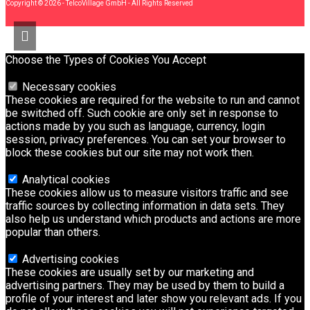
Copyright © 2026 - TelcoVillage GmbH - All Rights Reserved
Choose the Types of Cookies You Accept
Necessary cookies
These cookies are required for the website to run and cannot
be switched off. Such cookie are only set in response to
actions made by you such as language, currency, login
session, privacy preferences. You can set your browser to
block these cookies but our site may not work then.
Analytical cookies
These cookies allow us to measure visitors traffic and see
traffic sources by collecting information in data sets. They
also help us understand which products and actions are more
popular than others.
Advertising cookies
These cookies are usually set by our marketing and
advertising partners. They may be used by them to build a
profile of your interest and later show you relevant ads. If you