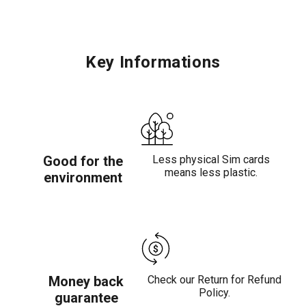
Key Informations
Good for the
Less physical Sim cards
means less plastic.
environment
Money back
Check our Return for Refund
Policy.
guarantee