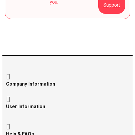
you.
Support
Company Information
User Information
Help & FAQs