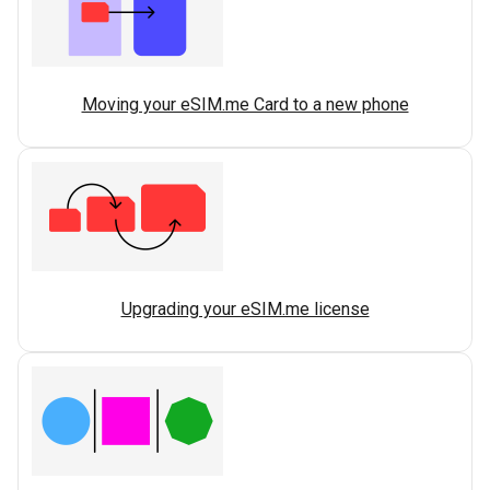
Moving your eSIM.me Card to a new phone
Upgrading your eSIM.me license