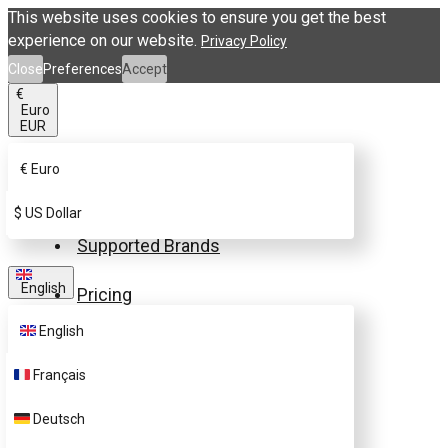
This website uses cookies to ensure you get the best
experience on our website.
Privacy Policy
Close
Preferences
Accept
€
Euro
EUR
€
Euro
Buy eSIM.me Card
$
US Dollar
Supported Brands
English
Pricing
English
FAQ
Français
Customer Support
Deutsch
Contact Us