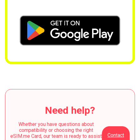
Need help?
Whether you have questions about
compatibility or choosing the right
Contact
eSIM.me Card, our team is ready to assist