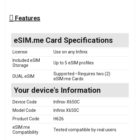
Features
eSIM.me Card Specifications
License
Use on any Infinix
Included eSIM
Up to 5 eSIM profiles
Storage
Supported • Requires two (2)
DUAL eSIM
eSIM.me Cards
Your device's Information
Device Code
Infinix-X650C
Model Code
Infinix X650C
Product Code
H626
eSIM.me
Tested compatible by real users.
Compatibility