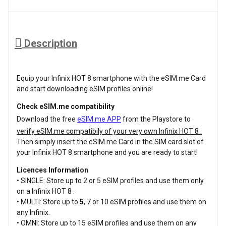
Description
Equip your Infinix HOT 8 smartphone with the eSIM.me Card
and start downloading eSIM profiles online!
Check eSIM.me compatibility
Download the free
eSIM.me APP
from the Playstore to
verify eSIM.me compatibily of your very own Infinix HOT 8 .
Then simply insert the eSIM.me Card in the SIM card slot of
your Infinix HOT 8 smartphone and you are ready to start!
Licences Information
• SINGLE: Store up to 2 or 5 eSIM profiles and use them only
on a Infinix HOT 8 .
• MULTI: Store up to
5
, 7 or 10 eSIM profiles and use them on
any Infinix.
• OMNI: Store up to 15 eSIM profiles and use them on any