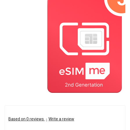
Based on 0 reviews.
-
Write a review