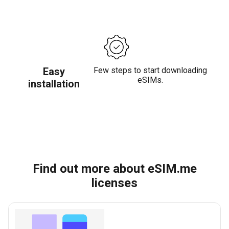
Easy
Few steps to start downloading
eSIMs.
installation
Find out more about eSIM.me
licenses