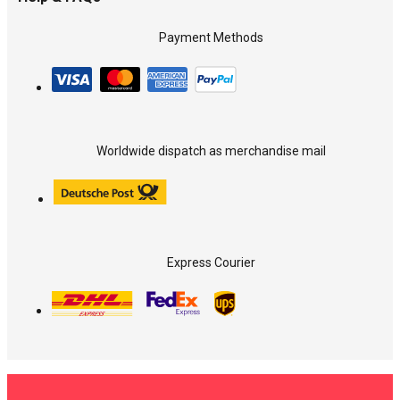
Payment Methods
Worldwide dispatch as merchandise mail
Express Courier