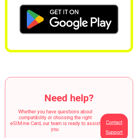
Need help?
Whether you have questions about
compatibility or choosing the right
Contact
eSIM.me Card, our team is ready to assist
you.
Support