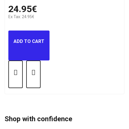
24.95€
Ex Tax: 24.95€
ADD TO CART
Shop with confidence