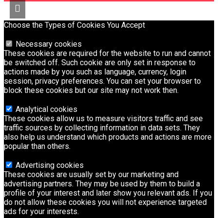
Choose the Types of Cookies You Accept
Necessary cookies
These cookies are required for the website to run and cannot
be switched off. Such cookie are only set in response to
actions made by you such as language, currency, login
session, privacy preferences. You can set your browser to
block these cookies but our site may not work then.
Analytical cookies
These cookies allow us to measure visitors traffic and see
traffic sources by collecting information in data sets. They
also help us understand which products and actions are more
popular than others.
Advertising cookies
These cookies are usually set by our marketing and
advertising partners. They may be used by them to build a
profile of your interest and later show you relevant ads. If you
do not allow these cookies you will not experience targeted
ads for your interests.