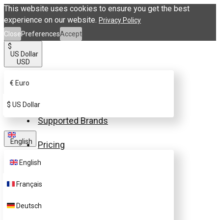
This website uses cookies to ensure you get the best
experience on our website.
Privacy Policy
Close
Preferences
Accept
$
US Dollar
USD
€
Euro
Buy eSIM.me Card
$
US Dollar
Supported Brands
English
Pricing
English
FAQ
Français
Customer Support
Deutsch
Contact Us