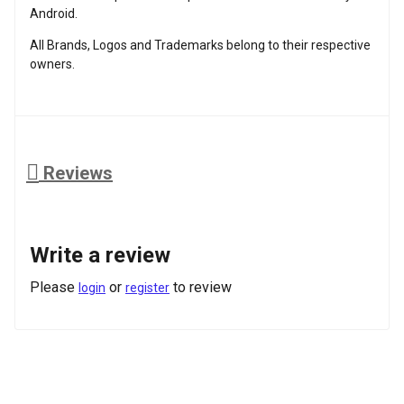
Android.
All Brands, Logos and Trademarks belong to their respective
owners.
Reviews
Write a review
Please
or
to review
login
register