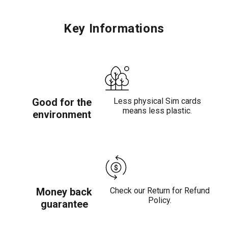
Key Informations
Good for the
Less physical Sim cards
means less plastic.
environment
Money back
Check our Return for Refund
Policy.
guarantee