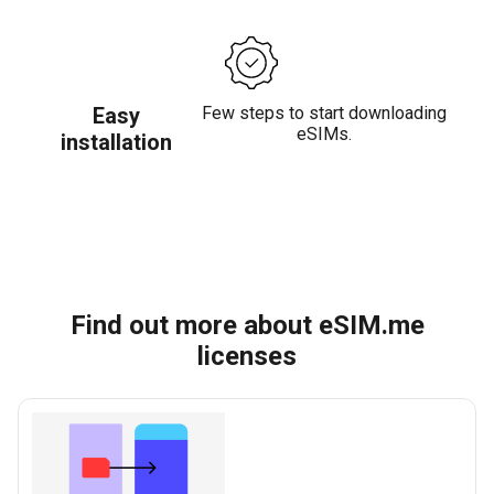
Easy
Few steps to start downloading
eSIMs.
installation
Find out more about eSIM.me
licenses