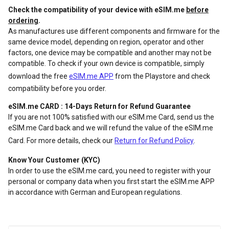
Check the compatibility of your device with eSIM.me
before
ordering
.
As manufactures use different components and firmware for the
same device model, depending on region, operator and other
factors, one device may be compatible and another may not be
compatible. To check if your own device is compatible, simply
download the free
eSIM.me APP
from the Playstore and check
compatibility before you order.
eSIM.me CARD : 14-Days Return for Refund Guarantee
If you are not 100% satisfied with our eSIM.me Card, send us the
eSIM.me Card back and we will refund the value of the eSIM.me
Card. For more details, check our
Return for Refund Policy
.
Know Your Customer (KYC)
In order to use the eSIM.me card, you need to register with your
personal or company data when you first start the eSIM.me APP
in accordance with German and European regulations.