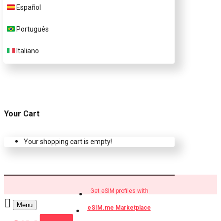
Español
Buy eSIM.me profiles
Português
Italiano
Your Cart
Your shopping cart is empty!
Get eSIM profiles with
Menu
eSIM.me Marketplace