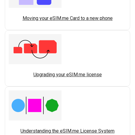
Moving your eSIM.me Card to a new phone
Upgrading your eSIM.me license
Understanding the eSIM.me License System