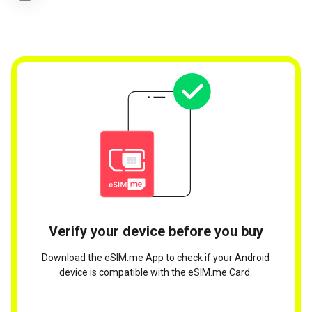
Verify your device before you buy
Download the eSIM.me App to check if your Android
device is compatible with the eSIM.me Card.