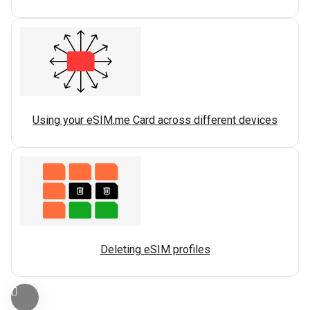
Using your eSIM.me Card across different devices
Deleting eSIM profiles