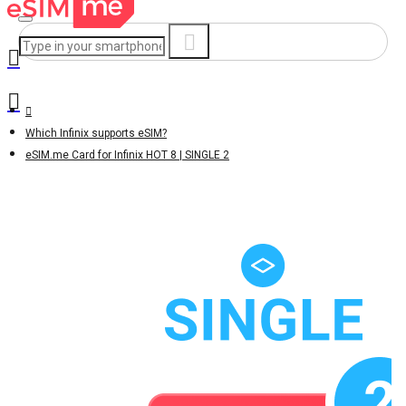
Which Infinix supports eSIM?
eSIM.me Card for Infinix HOT 8 | SINGLE 2