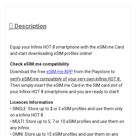
Description
Equip your Infinix HOT 8 smartphone with the eSIM.me Card
and start downloading eSIM profiles online!
Check eSIM.me compatibility
Download the free
eSIM.me APP
from the Playstore to
verify eSIM.me compatibily of your very own Infinix HOT 8 .
Then simply insert the eSIM.me Card in the SIM card slot of
your Infinix HOT 8 smartphone and you are ready to start!
Licences Information
• SINGLE: Store up to
2
or 5 eSIM profiles and use them only
on a Infinix HOT 8 .
• MULTI: Store up to 5, 7 or 10 eSIM profiles and use them on
any Infinix.
• OMNI: Store up to 15 eSIM profiles and use them on any