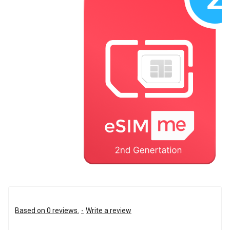
Based on 0 reviews.
-
Write a review