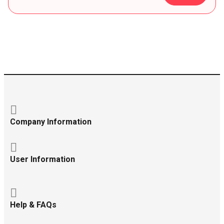
Company Information
User Information
Help & FAQs