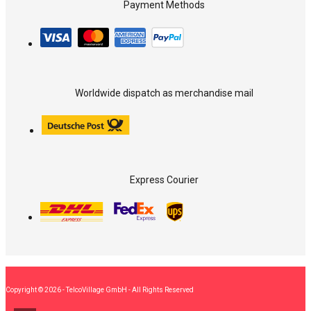
Payment Methods
Worldwide dispatch as merchandise mail
Express Courier
Copyright © 2026 - TelcoVillage GmbH - All Rights Reserved