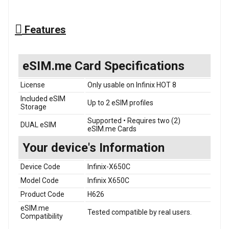
Features
eSIM.me Card Specifications
License
Only usable on Infinix HOT 8
Included eSIM
Up to 2 eSIM profiles
Storage
Supported • Requires two (2)
DUAL eSIM
eSIM.me Cards
Your device's Information
Device Code
Infinix-X650C
Model Code
Infinix X650C
Product Code
H626
eSIM.me
Tested compatible by real users.
Compatibility