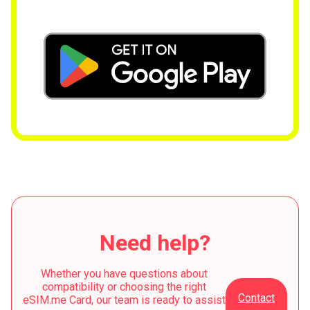
Need help?
Whether you have questions about
compatibility or choosing the right
Contact
eSIM.me Card, our team is ready to assist