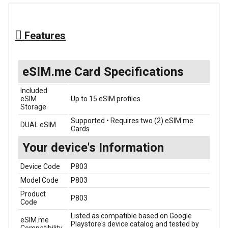
Features
eSIM.me Card Specifications
Included
eSIM
Up to 15 eSIM profiles
Storage
Supported • Requires two (2) eSIM.me
DUAL eSIM
Cards
Your device's Information
Device Code
P803
Model Code
P803
Product
P803
Code
Listed as compatible based on Google
eSIM.me
Playstore's device catalog and tested by
Compatibility