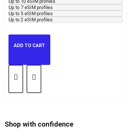
Up to 10 eSIM profiles
Up to 7 eSIM profiles
Up to 5 eSIM profiles
Up to 2 eSIM profiles
ADD TO CART
Shop with confidence