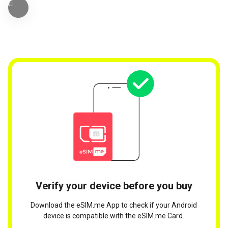
Verify your device before you buy
Download the eSIM.me App to check if your Android
device is compatible with the eSIM.me Card.