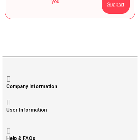
you.
Support
Company Information
User Information
Help & FAQs