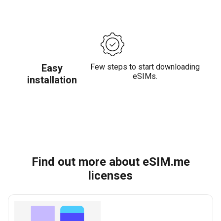
Easy
Few steps to start downloading
eSIMs.
installation
Find out more about eSIM.me
licenses