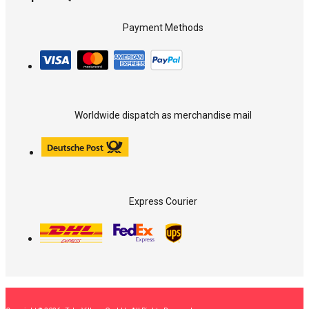
Payment Methods
Worldwide dispatch as merchandise mail
Express Courier