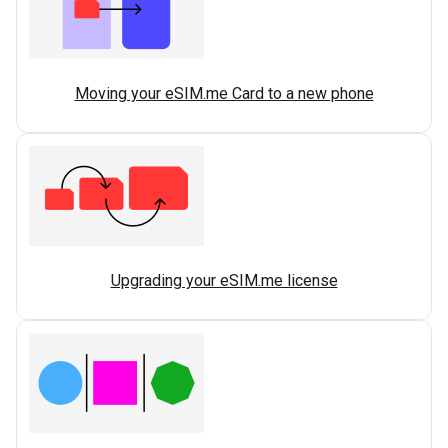
Moving your eSIM.me Card to a new phone
Upgrading your eSIM.me license