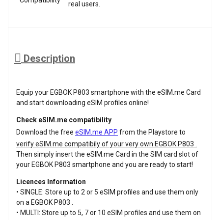
real users.
Description
Equip your EGBOK P803 smartphone with the eSIM.me Card
and start downloading eSIM profiles online!
Check eSIM.me compatibility
Download the free
eSIM.me APP
from the Playstore to
verify eSIM.me compatibily of your very own EGBOK P803 .
Then simply insert the eSIM.me Card in the SIM card slot of
your EGBOK P803 smartphone and you are ready to start!
Licences Information
• SINGLE: Store up to 2 or 5 eSIM profiles and use them only
on a EGBOK P803 .
• MULTI: Store up to 5, 7 or 10 eSIM profiles and use them on