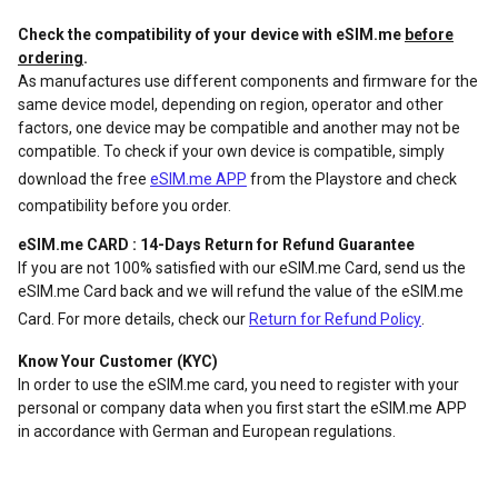
Check the compatibility of your device with eSIM.me
before
ordering
.
As manufactures use different components and firmware for the
same device model, depending on region, operator and other
factors, one device may be compatible and another may not be
compatible. To check if your own device is compatible, simply
download the free
eSIM.me APP
from the Playstore and check
compatibility before you order.
eSIM.me CARD : 14-Days Return for Refund Guarantee
If you are not 100% satisfied with our eSIM.me Card, send us the
eSIM.me Card back and we will refund the value of the eSIM.me
Card. For more details, check our
Return for Refund Policy
.
Know Your Customer (KYC)
In order to use the eSIM.me card, you need to register with your
personal or company data when you first start the eSIM.me APP
in accordance with German and European regulations.