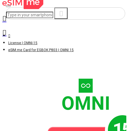
License | OMNI-15
eSIM.me Card for EGBOK P803 | OMNI 15