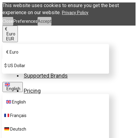
This website uses cookies to ensure you get the best
experience on our website.
Privacy Policy
Close
Preferences
Accept
€
Euro
EUR
€
Euro
Buy eSIM.me Card
$
US Dollar
Supported Brands
English
Pricing
English
FAQ
Français
Customer Support
Deutsch
Contact Us