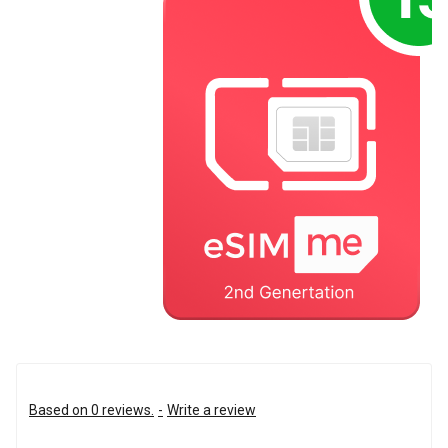
Based on 0 reviews.
-
Write a review