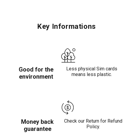
Key Informations
Good for the
Less physical Sim cards
means less plastic.
environment
Money back
Check our Return for Refund
Policy.
guarantee