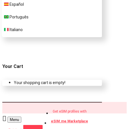
Español
Buy eSIM.me profiles
Português
Italiano
Your Cart
Your shopping cart is empty!
Get eSIM profiles with
Menu
eSIM.me Marketplace