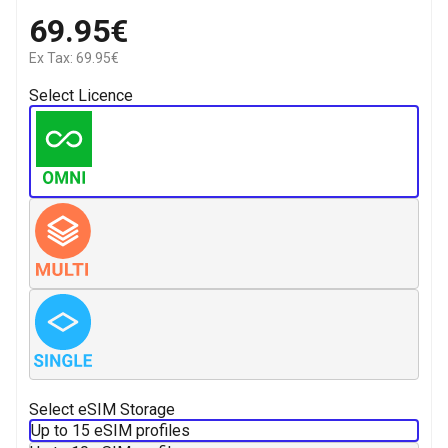
69.95€
Ex Tax: 69.95€
Select Licence
Select eSIM Storage
Up to 15 eSIM profiles