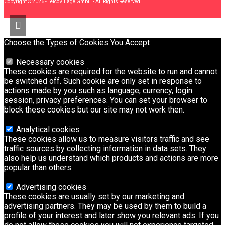
Copyright © 2026 - TelcoVillage GmbH - All Rights Reserved
Choose the Types of Cookies You Accept
Necessary cookies
These cookies are required for the website to run and cannot
be switched off. Such cookie are only set in response to
actions made by you such as language, currency, login
session, privacy preferences. You can set your browser to
block these cookies but our site may not work then.
Analytical cookies
These cookies allow us to measure visitors traffic and see
traffic sources by collecting information in data sets. They
also help us understand which products and actions are more
popular than others.
Advertising cookies
These cookies are usually set by our marketing and
advertising partners. They may be used by them to build a
profile of your interest and later show you relevant ads. If you