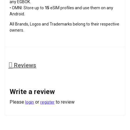
any EGBOK.
• OMNI: Store up to
15
eSIM profiles and use them on any
Android.
All Brands, Logos and Trademarks belong to their respective
owners.
Reviews
Write a review
Please
or
to review
login
register