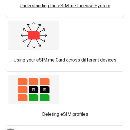
Understanding the eSIM.me License System
Using your eSIM.me Card across different devices
Deleting eSIM profiles